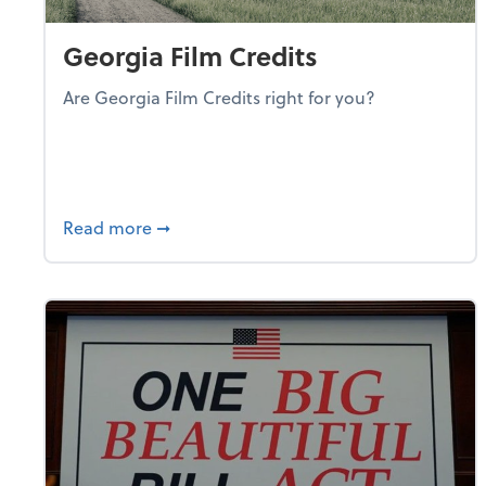
Georgia Film Credits
Are Georgia Film Credits right for you?
about Georgia Film Credits
Read more
➞