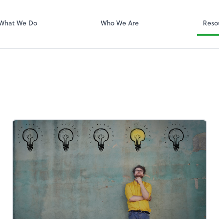
QuickBooks On
What We Do
Who We Are
Reso