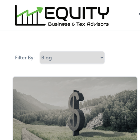
Filter By: