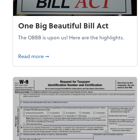
One Big Beautiful Bill Act
The OBBB is upon us! Here are the highlights.
about One Big Beautiful Bill Act
Read more
➞