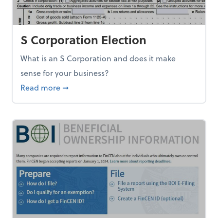
S Corporation Election
What is an S Corporation and does it make
sense for your business?
about S Corporation Election
Read more
➞