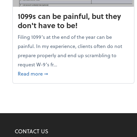
1099s can be painful, but they
don't have to be!
Filing 1099's at the end of the year can be
painful. In my experience, clients often do not
prepare properly and end up scrambling to
request W-9's fr...
about 1099s can be painful, but they don
Read more
➞
CONTACT US