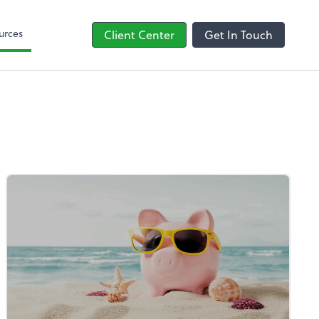
line
Bill
urces
Client Center
Get In Touch