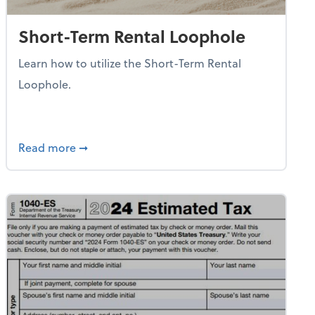
Short-Term Rental Loophole
Learn how to utilize the Short-Term Rental
Loophole.
e Contributions
about Short-Term Rental Loophole
Read more
➞