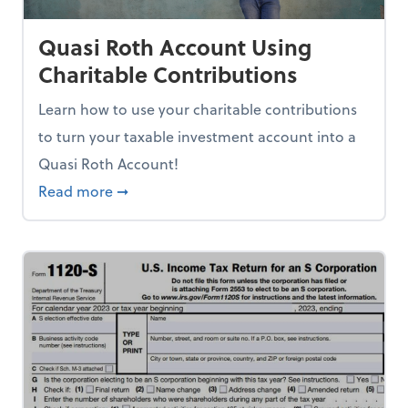
Quasi Roth Account Using
Charitable Contributions
Learn how to use your charitable contributions
to turn your taxable investment account into a
Quasi Roth Account!
about Quasi Roth Account Using Charitabl
Read more
➞