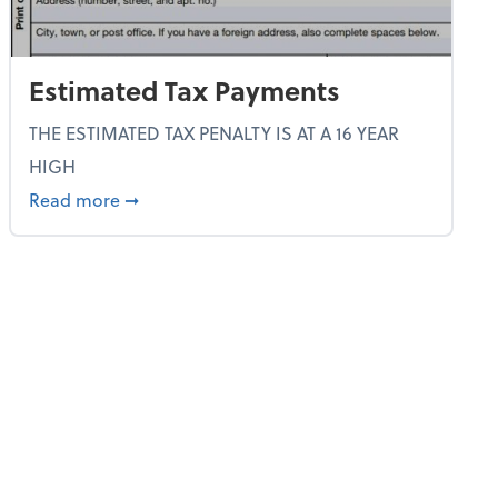
Estimated Tax Payments
THE ESTIMATED TAX PENALTY IS AT A 16 YEAR
HIGH
about Estimated Tax Payments
Read more
➞