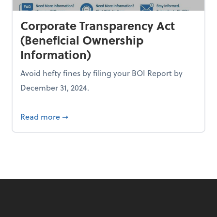
Corporate Transparency Act
(Beneficial Ownership
Information)
Avoid hefty fines by filing your BOI Report by
December 31, 2024.
't have to be!
about Corporate Transparency Act (Benefi
Read more
➞