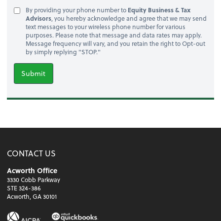
By providing your phone number to
Equity Business & Tax
Advisors
, you hereby acknowledge and agree that we may send
text messages to your wireless phone number for various
purposes. Please note that message and data rates may apply.
Message frequency will vary, and you retain the right to Opt-out
by simply replying "STOP."
Submit
CONTACT US
Acworth Office
3330 Cobb Parkway
STE 324-386
Acworth, GA 30101