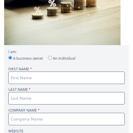
I am:
A business owner
An individual
FIRST NAME
LAST NAME
COMPANY NAME
WEBSITE