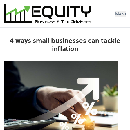
Menu
4 ways small businesses can tackle
inflation