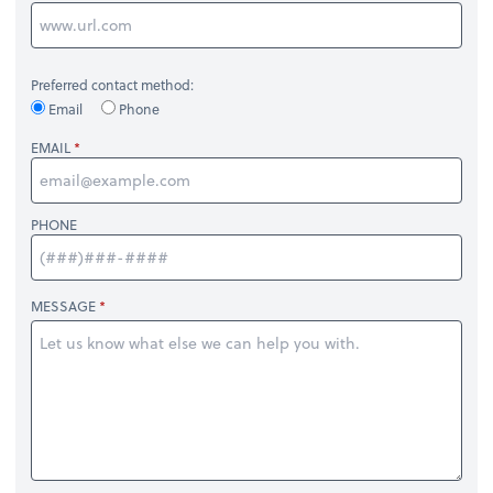
Preferred contact method:
Email
Phone
EMAIL
PHONE
MESSAGE