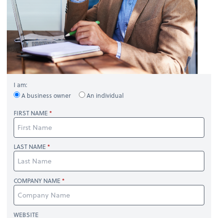
I am:
A business owner
An individual
FIRST NAME
LAST NAME
COMPANY NAME
WEBSITE