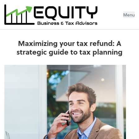
Menu
Maximizing your tax refund: A
strategic guide to tax planning