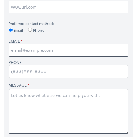
Preferred contact method:
Email
Phone
EMAIL
PHONE
MESSAGE