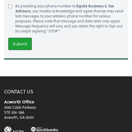
By providing your phone number to
Equity Business & Tax
Advisors
, you hereby acknowledge and agree that we may send
text messages to your wireless phone number for various
purposes. Please note that message and data rates may apply.
Message frequency will vary, and you retain the right to Opt-out
by simply replying "STOP."
Submit
CONTACT US
Acworth Office
3330 Cobb Parkway
STE 324-386
Acworth, GA 30101