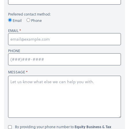
Preferred contact method:
Email
Phone
EMAIL
PHONE
MESSAGE
By providing your phone number to
Equity Business & Tax