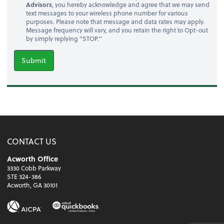
Advisors
, you hereby acknowledge and agree that we may send
text messages to your wireless phone number for various
purposes. Please note that message and data rates may apply.
Message frequency will vary, and you retain the right to Opt-out
by simply replying "STOP."
Submit
CONTACT US
Acworth Office
3330 Cobb Parkway
STE 324-386
Acworth, GA 30101