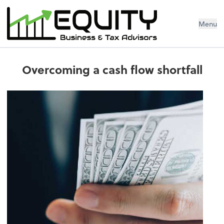
Menu
Overcoming a cash flow shortfall