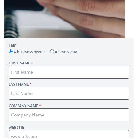
I am:
A business owner
An individual
FIRST NAME
LAST NAME
COMPANY NAME
WEBSITE