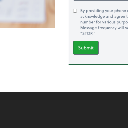
By providing your phone
acknowledge and agree t
number for various purpo
Message frequency will va
"STOP."
Submit