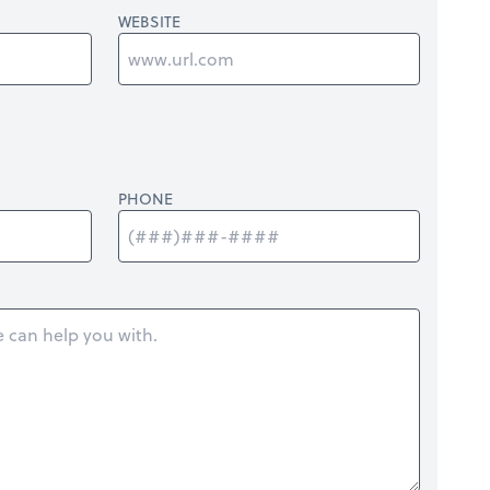
WEBSITE
PHONE