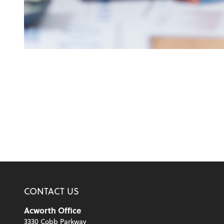
CONTACT US
Acworth Office
3330 Cobb Parkway