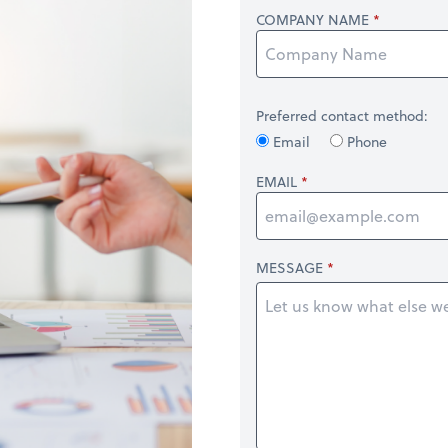
COMPANY NAME
Preferred contact method:
Email
Phone
EMAIL
MESSAGE