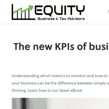
The new KPIs of busi
Understanding which metrics to monitor and how to u
your business can be the difference between simply su
thriving. Learn how in our latest eBook.