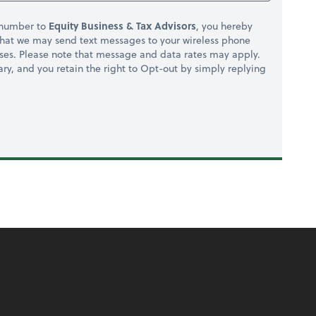
 number to
Equity Business & Tax Advisors
, you hereby
hat we may send text messages to your wireless phone
ses. Please note that message and data rates may apply.
ry, and you retain the right to Opt-out by simply replying