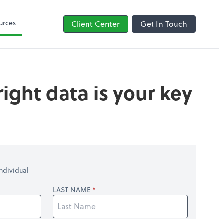
line
Bill
urces
Client Center
Get In Touch
ight data is your key
ndividual
LAST NAME