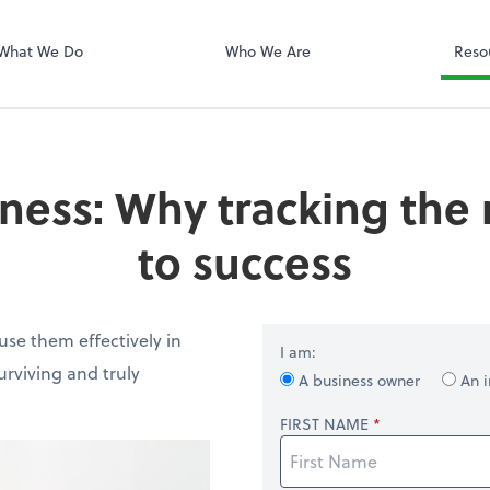
QuickBooks On
What We Do
Who We Are
Reso
ness: Why tracking the r
to success
se them effectively in
I am:
rviving and truly
A business owner
An i
FIRST NAME