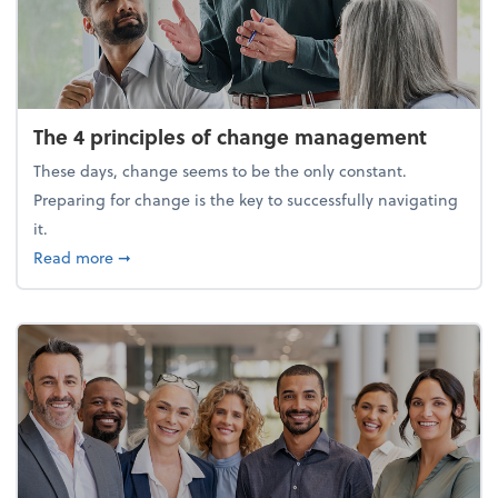
The 4 principles of change management
These days, change seems to be the only constant.
Preparing for change is the key to successfully navigating
it.
about The 4 principles of change management
Read more
➞