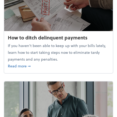
How to ditch delinquent payments
If you haven’t been able to keep up with your bills lately,
learn how to start taking steps now to eliminate tardy
payments and any penalties.
about How to ditch delinquent payments
Read more
➞