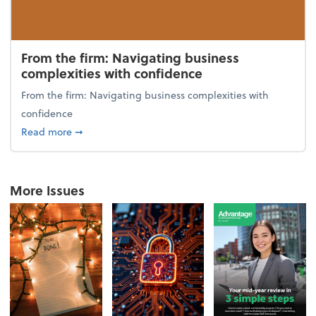
From the firm: Navigating business
complexities with confidence
From the firm: Navigating business complexities with
confidence
about From the firm: Navigating business complexit
Read more
➞
More Issues