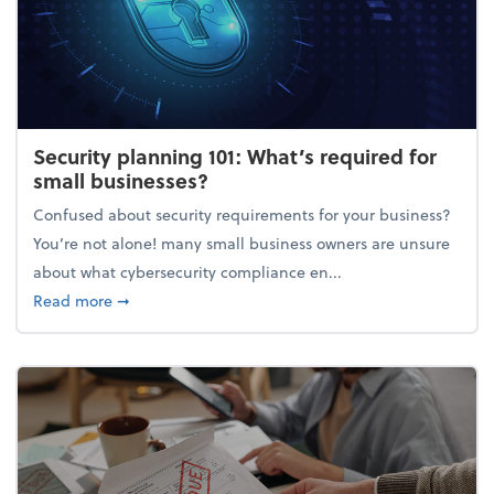
Security planning 101: What’s required for
small businesses?
Confused about security requirements for your business?
You’re not alone! many small business owners are unsure
about what cybersecurity compliance en...
about Security planning 101: What’s required for sm
Read more
➞