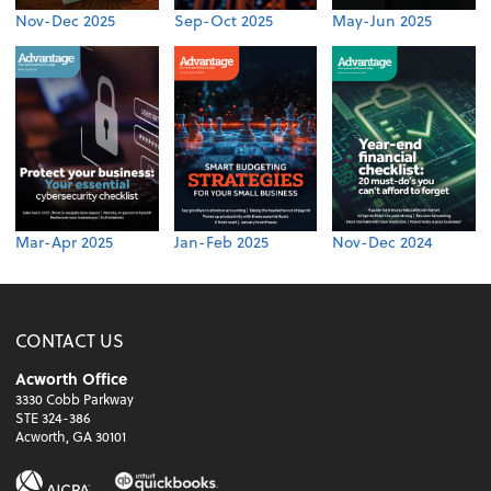
Nov-Dec 2025
Sep-Oct 2025
May-Jun 2025
Mar-Apr 2025
Jan-Feb 2025
Nov-Dec 2024
CONTACT US
Acworth Office
3330 Cobb Parkway
STE 324-386
Acworth, GA 30101