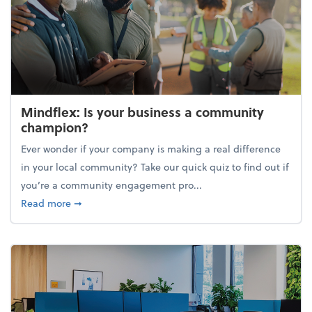
Mindflex: Is your business a community
champion?
Ever wonder if your company is making a real difference
in your local community? Take our quick quiz to find out if
you’re a community engagement pro...
about Mindflex: Is your business a community cha
Read more
➞