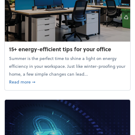
15+ energy-efficient tips for your office
Summer is the perfect time to shine a light on energy
efficiency in your workspace. Just like winter-proofing your
home, a few simple changes can lead...
about 15+ energy-efficient tips for your office
Read more
➞