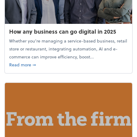
How any business can go digital in 2025
Whether you’re managing a service-based business, retail
store or restaurant, integrating automation, AI and e-
commerce can improve efficiency, boost...
about How any business can go digital in 2025
Read more
➞