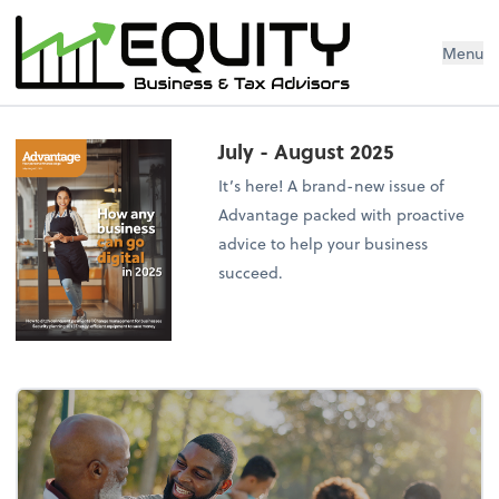
Menu
July - August 2025
It’s here! A brand-new issue of
Advantage packed with proactive
advice to help your business
succeed.