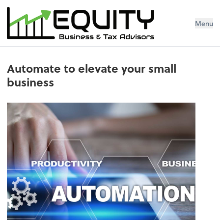
Menu
Automate to elevate your small
business