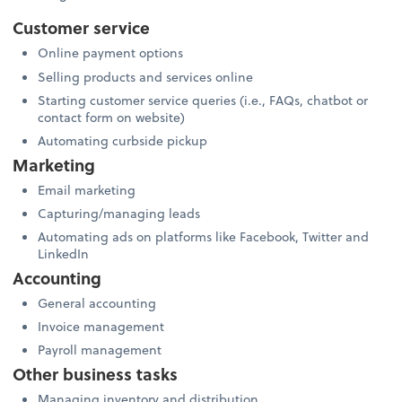
Customer service
Online payment options
Selling products and services online
Starting customer service queries (i.e., FAQs, chatbot or
contact form on website)
Automating curbside pickup
Marketing
Email marketing
Capturing/managing leads
Automating ads on platforms like Facebook, Twitter and
LinkedIn
Accounting
General accounting
Invoice management
Payroll management
Other business tasks
Managing inventory and distribution