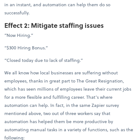
in an instant, and automation can help them do so
successfully.
Effect 2: Mitigate staffing issues
“Now Hiring.”
“$300 Hiring Bonus.”
“Closed today due to lack of staffing.”
We all know how local businesses are suffering without
employees, thanks in great part to The Great Resignation,
which has seen millions of employees leave their current jobs
for a more flexible and fulfilling career. That’s where
automation can help. In fact, in the same Zapier survey
mentioned above, two out of three workers say that
automation has helped them be more productive by
automating manual tasks in a variety of functions, such as the
following: