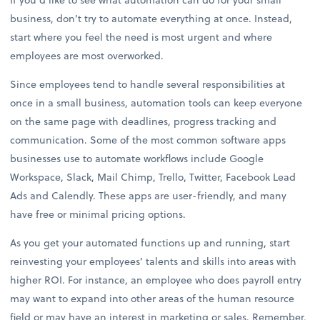
business, don’t try to automate everything at once. Instead,
start where you feel the need is most urgent and where
employees are most overworked.
Since employees tend to handle several responsibilities at
once in a small business, automation tools can keep everyone
on the same page with deadlines, progress tracking and
communication. Some of the most common software apps
businesses use to automate workflows include Google
Workspace, Slack, Mail Chimp, Trello, Twitter, Facebook Lead
Ads and Calendly. These apps are user-friendly, and many
have free or minimal pricing options.
As you get your automated functions up and running, start
reinvesting your employees’ talents and skills into areas with
higher ROI. For instance, an employee who does payroll entry
may want to expand into other areas of the human resource
field or may have an interest in marketing or sales. Remember,