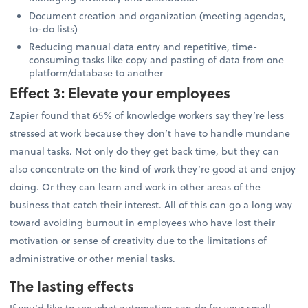
Document creation and organization (meeting agendas,
to-do lists)
Reducing manual data entry and repetitive, time-
consuming tasks like copy and pasting of data from one
platform/database to another
Effect 3: Elevate your employees
Zapier found that 65% of knowledge workers say they’re less
stressed at work because they don’t have to handle mundane
manual tasks. Not only do they get back time, but they can
also concentrate on the kind of work they’re good at and enjoy
doing. Or they can learn and work in other areas of the
business that catch their interest. All of this can go a long way
toward avoiding burnout in employees who have lost their
motivation or sense of creativity due to the limitations of
administrative or other menial tasks.
The lasting effects
If you’d like to see what automation can do for your small