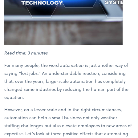
Read time: 3 minutes
For many people, the word
automation
is just another way of
saying “lost jobs.” An understandable reaction, considering
that, over the years, large-scale automation has completely
changed some industries by reducing the human part of the
equation.
However, on a lesser scale and in the right circumstances,
automation can help a small business not only weather
staffing challenges but also elevate employees to new areas of
expertise. Let’s look at three positive effects that automating