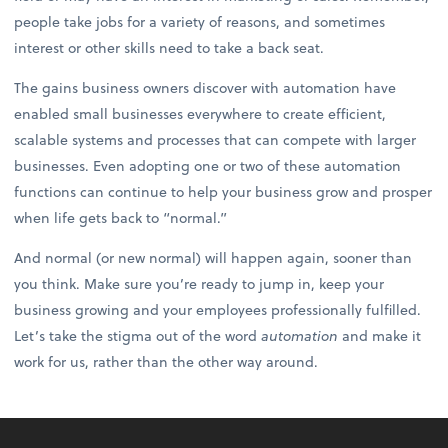
people take jobs for a variety of reasons, and sometimes
interest or other skills need to take a back seat.
The gains business owners discover with automation have
enabled small businesses everywhere to create efficient,
scalable systems and processes that can compete with larger
businesses. Even adopting one or two of these automation
functions can continue to help your business grow and prosper
when life gets back to “normal.”
And normal (or new normal) will happen again, sooner than
you think. Make sure you’re ready to jump in, keep your
business growing and your employees professionally fulfilled.
Let’s take the stigma out of the word
automation
and make it
work for us, rather than the other way around.