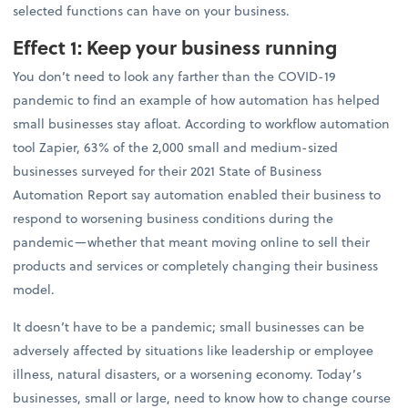
selected functions can have on your business.
Effect 1: Keep your business running
You don’t need to look any farther than the COVID-19
pandemic to find an example of how automation has helped
small businesses stay afloat. According to workflow automation
tool Zapier, 63% of the 2,000 small and medium-sized
businesses surveyed for their 2021 State of Business
Automation Report say automation enabled their business to
respond to worsening business conditions during the
pandemic—whether that meant moving online to sell their
products and services or completely changing their business
model.
It doesn’t have to be a pandemic; small businesses can be
adversely affected by situations like leadership or employee
illness, natural disasters, or a worsening economy. Today’s
businesses, small or large, need to know how to change course