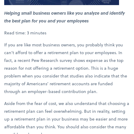
Helping small business owners like you analyze and identify
the best plan for you and your employees
Read time: 3 minutes
If you are like most business owners, you probably think you
can’t afford to offer a retirement plan to your employees. In
fact, a recent Pew Research survey shows expense as the top
reason for not offering a retirement option. This is a huge
problem when you consider that studies also indicate that the
majority of Americans’ retirement accounts are funded
through an employer-based contribution plan.
Aside from the fear of cost, we also understand that choosing a
retirement plan can feel overwhelming. But in reality, setting
up a retirement plan in your business may be easier and more
affordable than you think. You should also consider the many