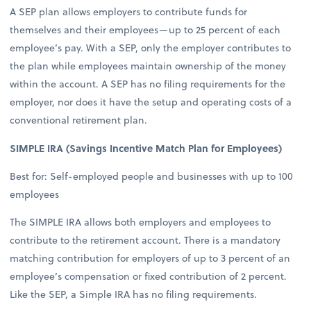
A SEP plan allows employers to contribute funds for
themselves and their employees—up to 25 percent of each
employee’s pay. With a SEP, only the employer contributes to
the plan while employees maintain ownership of the money
within the account. A SEP has no filing requirements for the
employer, nor does it have the setup and operating costs of a
conventional retirement plan.
SIMPLE IRA (Savings Incentive Match Plan for Employees)
Best for: Self-employed people and businesses with up to 100
employees
The SIMPLE IRA allows both employers and employees to
contribute to the retirement account. There is a mandatory
matching contribution for employers of up to 3 percent of an
employee’s compensation or fixed contribution of 2 percent.
Like the SEP, a Simple IRA has no filing requirements.