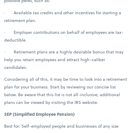
possible perks, such as:
· Available tax credits and other incentives for starting a
retirement plan.
· Employer contributions on behalf of employees are tax-
deductible.
· Retirement plans are a highly desirable bonus that may
help you retain employees and attract high-caliber
candidates.
Considering all of this, it may be time to look into a retirement
plan for your business. Start by reviewing our concise list
below. Be aware that this list is not all-inclusive; additional
plans can be viewed by visiting the IRS website.
SEP (Simplified Employee Pension)
Best for: Self-employed people and businesses of any size