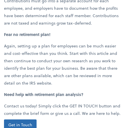
Contributions must go into a separate account for each
employee, and employers have to document how the profits
have been determined for each staff member. Contributions
are not taxed and earnings grow tax-deferred.
Fear no retirement plan!
Again, setting up a plan for employees can be much easier
and cost-effective than you think. Start with this article and
then continue to conduct your own research as you work to
identify the best plan for your business. Be aware that there
are other plans available, which can be reviewed in more
detail on the IRS website.
Need help with retirement plan analysis?
Contact us today! Simply click the GET IN TOUCH button and
complete the brief form or give us a call. We are here to help.
Get in Touch