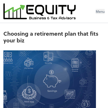
Menu
Choosing a retirement plan that fits
your biz