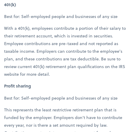
401(k)
Best for: Self-employed people and businesses of any size
With a 401(k), employees contribute a portion of their salary to
their retirement account, which is invested in securities.
Employee contributions are pre-taxed and not reported as
taxable income. Employers can contribute to the employee’s
plan, and these contributions are tax deductible. Be sure to
review current 401(k) retirement plan qualifications on the IRS
website for more detail.
Profit sharing
Best for: Self-employed people and businesses of any size
This represents the least restrictive retirement plan that is
funded by the employer. Employers don’t have to contribute
every year, nor is there a set amount required by law.