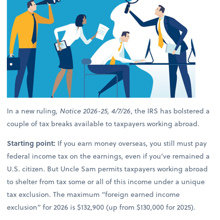
In a new ruling
, Notice 2026-25, 4/7/26
, the IRS has bolstered a
couple of tax breaks available to taxpayers working abroad.
Starting point:
If you earn money overseas, you still must pay
federal income tax on the earnings, even if you’ve remained a
U.S. citizen. But Uncle Sam permits taxpayers working abroad
to shelter from tax some or all of this income under a unique
tax exclusion. The maximum “foreign earned income
exclusion” for 2026 is $132,900 (up from $130,000 for 2025).