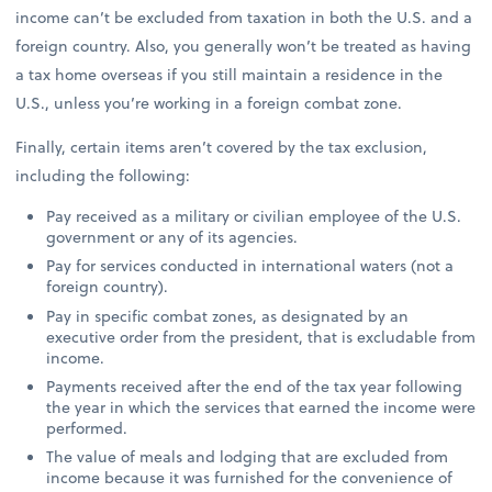
income can’t be excluded from taxation in both the U.S. and a
foreign country. Also, you generally won’t be treated as having
a tax home overseas if you still maintain a residence in the
U.S., unless you’re working in a foreign combat zone.
Finally, certain items aren’t covered by the tax exclusion,
including the following:
Pay received as a military or civilian employee of the U.S.
government or any of its agencies.
Pay for services conducted in international waters (not a
foreign country).
Pay in specific combat zones, as designated by an
executive order from the president, that is excludable from
income.
Payments received after the end of the tax year following
the year in which the services that earned the income were
performed.
The value of meals and lodging that are excluded from
income because it was furnished for the convenience of