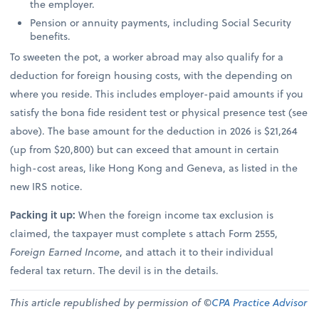
the employer.
Pension or annuity payments, including Social Security
benefits.
To sweeten the pot, a worker abroad may also qualify for a
deduction for foreign housing costs, with the depending on
where you reside. This includes employer-paid amounts if you
satisfy the bona fide resident test or physical presence test (see
above). The base amount for the deduction in 2026 is $21,264
(up from $20,800) but can exceed that amount in certain
high-cost areas, like Hong Kong and Geneva, as listed in the
new IRS notice.
Packing it up:
When the foreign income tax exclusion is
claimed, the taxpayer must complete s attach Form 2555,
Foreign Earned Income
, and attach it to their individual
federal tax return. The devil is in the details.
This article republished by permission of ©
CPA Practice Advisor