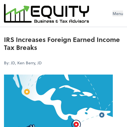
Menu
IRS Increases Foreign Earned Income
Tax Breaks
By: JD, Ken Berry, JD