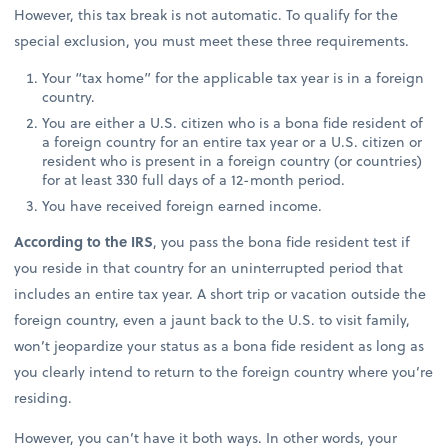
However, this tax break is not automatic. To qualify for the
special exclusion, you must meet these three requirements.
Your “tax home” for the applicable tax year is in a foreign
country.
You are either a U.S. citizen who is a bona fide resident of
a foreign country for an entire tax year or a U.S. citizen or
resident who is present in a foreign country (or countries)
for at least 330 full days of a 12-month period.
You have received foreign earned income.
According to the IRS
, you pass the bona fide resident test if
you reside in that country for an uninterrupted period that
includes an entire tax year. A short trip or vacation outside the
foreign country, even a jaunt back to the U.S. to visit family,
won’t jeopardize your status as a bona fide resident as long as
you clearly intend to return to the foreign country where you’re
residing.
However, you can’t have it both ways. In other words, your