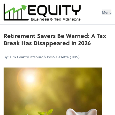
Menu
Retirement Savers Be Warned: A Tax
Break Has Disappeared in 2026
By: Tim Grant/Pittsburgh Post-Gazette (TNS)