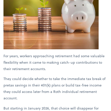
For years, workers approaching retirement had some valuable
flexibility when it came to making catch-up contributions to
their retirement accounts.
They could decide whether to take the immediate tax break of
pretax savings in their 401(k) plans or build tax-free income
they could access later from a Roth individual retirement
account.
But starting in January 2026, that choice will disappear for