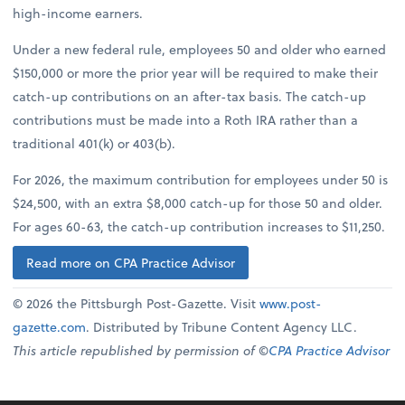
high-income earners.
Under a new federal rule, employees 50 and older who earned
$150,000 or more the prior year will be required to make their
catch-up contributions on an after-tax basis. The catch-up
contributions must be made into a Roth IRA rather than a
traditional 401(k) or 403(b).
For 2026, the maximum contribution for employees under 50 is
$24,500, with an extra $8,000 catch-up for those 50 and older.
For ages 60-63, the catch-up contribution increases to $11,250.
Read more on CPA Practice Advisor
© 2026 the Pittsburgh Post-Gazette. Visit
www.post-
gazette.com
. Distributed by Tribune Content Agency LLC.
This article republished by permission of ©
CPA Practice Advisor