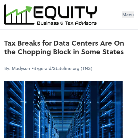
Menu
Tax Breaks for Data Centers Are On
the Chopping Block in Some States
By: Madyson Fitzgerald/Stateline.org (TNS)