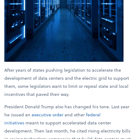
After years of states pushing legislation to accelerate the
development of data centers and the electric grid to support
them, some legislators want to limit or repeal state and local
incentives that paved their way.
President Donald Trump also has changed his tone. Last year
he issued an
executive order
and other
federal
initiatives
meant to support accelerated data center
development. Then last month, he cited rising electricity bills
in saying technology companies that build data centers must