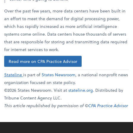
Over the past few years, more data centers have been built in
an effort to meet the demand for digital processing power,
which has rapidly increased as more artificial intelligence
systems come online. Data centers house thousands of servers
that are responsible for storing and transmitting data required
for internet services to work.
Read more on CPA Practice Advisor
Stateline
is part of
States Newsroom
, a national nonprofit news
organization focused on state policy.
©2026 States Newsroom. Visit at
stateline.org
. Distributed by
Tribune Content Agency LLC.
This article republished by permission of ©
CPA Practice Advisor