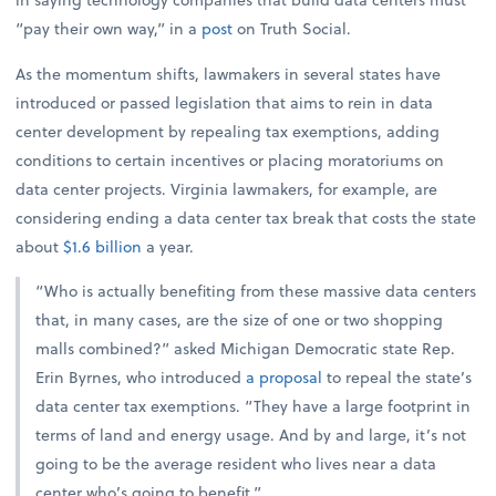
“pay their own way,” in a
post
on Truth Social.
As the momentum shifts, lawmakers in several states have
introduced or passed legislation that aims to rein in data
center development by repealing tax exemptions, adding
conditions to certain incentives or placing moratoriums on
data center projects. Virginia lawmakers, for example, are
considering ending a data center tax break that costs the state
about
$1.6 billion
a year.
“Who is actually benefiting from these massive data centers
that, in many cases, are the size of one or two shopping
malls combined?” asked Michigan Democratic state Rep.
Erin Byrnes, who introduced
a proposal
to repeal the state’s
data center tax exemptions. “They have a large footprint in
terms of land and energy usage. And by and large, it’s not
going to be the average resident who lives near a data
center who’s going to benefit.”