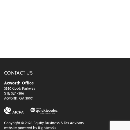
CONTACT US
Acworth Office
3330 Cobb Parkway
STE 324-386
Acworth, GA 30101
Copyright ©
2026
Equity Business & Tax Advisors
website powered by Rightworks