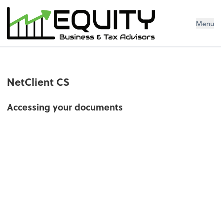
Menu
NetClient CS
Accessing your documents