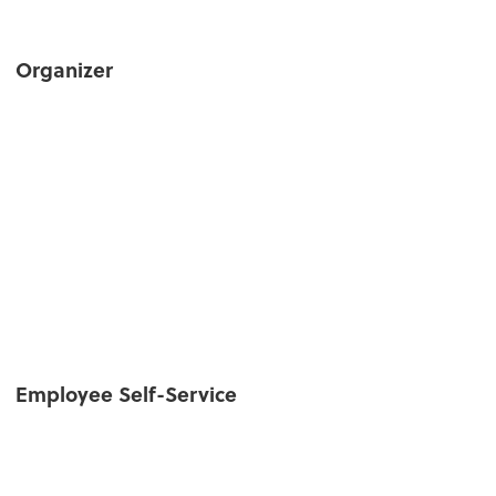
Organizer
Employee Self-Service