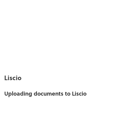
Liscio
Uploading documents to Liscio