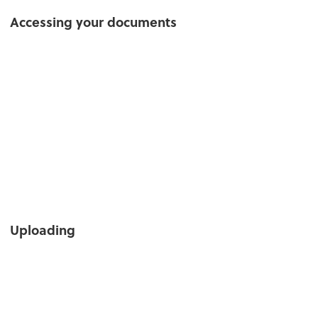
Accessing your documents
Uploading