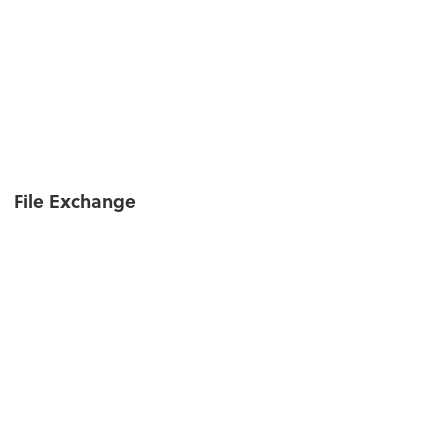
File Exchange