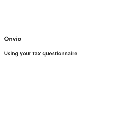
Onvio
Using your tax questionnaire