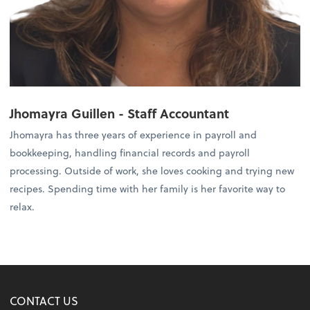
Jhomayra Guillen
- Staff Accountant
Jhomayra has three years of experience in payroll and
bookkeeping, handling financial records and payroll
processing. Outside of work, she loves cooking and trying new
recipes. Spending time with her family is her favorite way to
relax.
CONTACT US