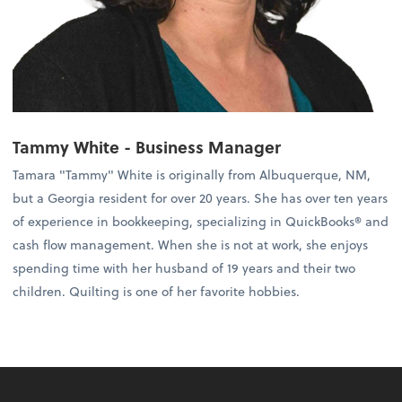
Tammy White - Business Manager
Tamara "Tammy" White is originally from Albuquerque, NM,
but a Georgia resident for over 20 years. She has over ten years
of experience in bookkeeping, specializing in QuickBooks® and
cash flow management. When she is not at work, she enjoys
spending time with her husband of 19 years and their two
children. Quilting is one of her favorite hobbies.