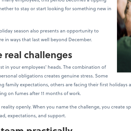
ther to stay or start looking for something new in
oliday season also presents an opportunity to
e in ways that last well beyond December.
 real challenges
ust in your employees' heads. The combination of
ersonal obligations creates genuine stress. Some
mily expectations, others are facing their first holidays aft
ing on fumes after 11 months of work.
 reality openly. When you name the challenge, you create s
ad, expectations, and support.
team practically