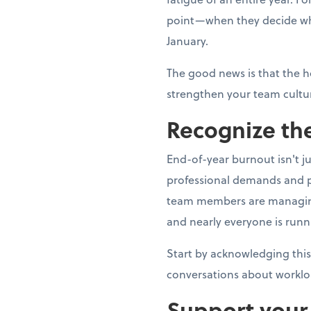
point—when they decide whe
January.
The good news is that the h
strengthen your team cultur
Recognize the
End-of-year burnout isn't j
professional demands and p
team members are managing fa
and nearly everyone is runn
Start by acknowledging this
conversations about worklo
Support your 