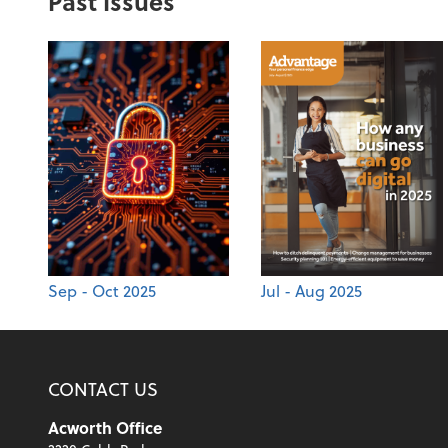
Past Issues
Sep - Oct 2025
Jul - Aug 2025
CONTACT US
Acworth Office