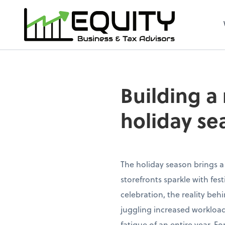
Building a
holiday se
The holiday season brings a
storefronts sparkle with fe
celebration, the reality beh
juggling increased workload
fatigue of an entire year. 