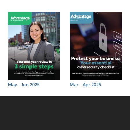
May - Jun 2025
Mar - Apr 2025