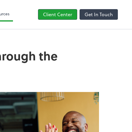
line
Bill
urces
Client Center
Get In Touch
through the