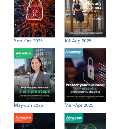
Sep-Oct 2025
Jul-Aug 2025
May-Jun 2025
Mar-Apr 2025