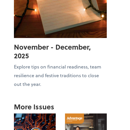
November - December,
2025
Explore tips on financial readiness, team
resilience and festive traditions to close
out the year.
More Issues