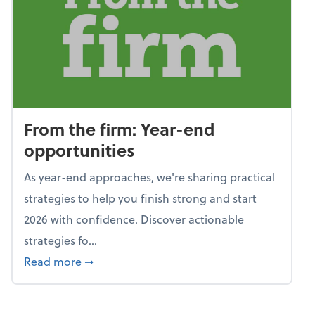
From the firm: Year-end
opportunities
As year-end approaches, we're sharing practical
strategies to help you finish strong and start
2026 with confidence. Discover actionable
strategies fo...
about From the firm: Year-end opportunitie
Read more
➞