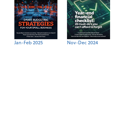
Jan-Feb 2025
Nov-Dec 2024