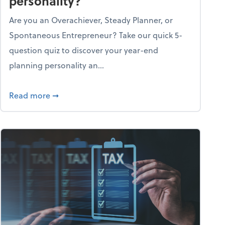
personality?
Are you an Overachiever, Steady Planner, or
Spontaneous Entrepreneur? Take our quick 5-
question quiz to discover your year-end
planning personality an...
ough the holiday season
about What's your year-end planning personal
Read more
➞