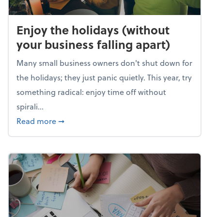
Enjoy the holidays (without
your business falling apart)
Many small business owners don't shut down for
the holidays; they just panic quietly. This year, try
something radical: enjoy time off without
spirali...
about Enjoy the holidays (without your busin
Read more
➞