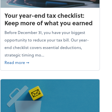
Your year-end tax checklist:
Keep more of what you earned
Before December 31, you have your biggest
opportunity to reduce your tax bill. Our year-
end checklist covers essential deductions,
strategic timing mo...
ess falling apart)
about Your year-end tax checklist: Keep more
Read more
➞