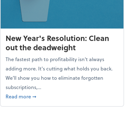
New Year's Resolution: Clean
out the deadweight
The fastest path to profitability isn't always
adding more. It's cutting what holds you back.
We’ll show you how to eliminate forgotten
subscriptions,...
ble
about New Year's Resolution: Clean out the 
Read more
➞