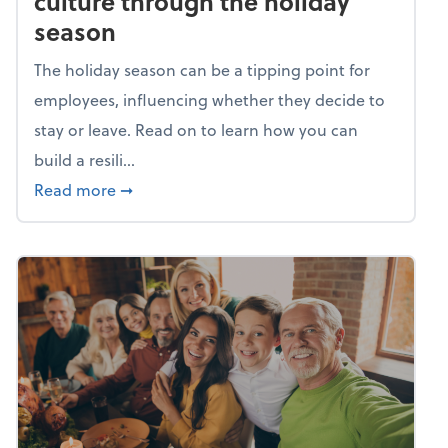
culture through the holiday
season
The holiday season can be a tipping point for
employees, influencing whether they decide to
stay or leave. Read on to learn how you can
build a resili...
about Building a resilient team culture thr
Read more
➞