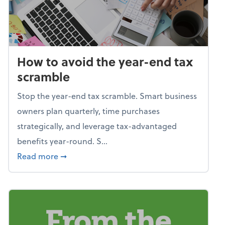
How to avoid the year-end tax
scramble
Stop the year-end tax scramble. Smart business
owners plan quarterly, time purchases
strategically, and leverage tax-advantaged
benefits year-round. S...
about How to avoid the year-end tax scram
Read more
➞