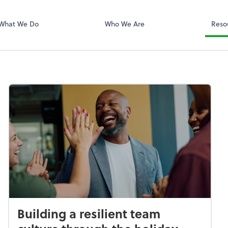
QuickBooks On
What We Do
Who We Are
Reso
Building a resilient team