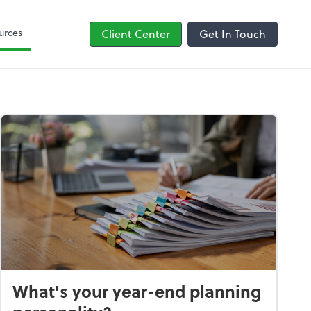
line
Bill
urces
Client Center
Get In Touch
What's your year-end planning