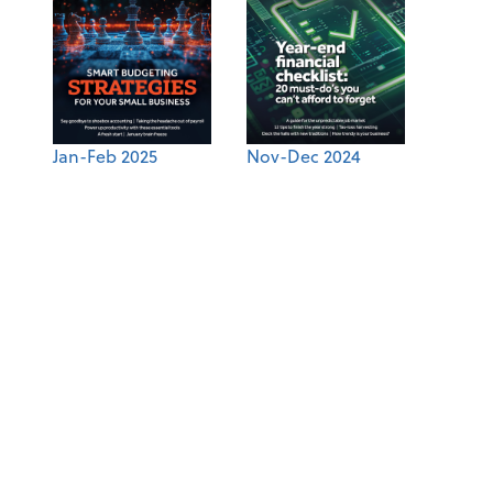
Jan-Feb 2025
Nov-Dec 2024