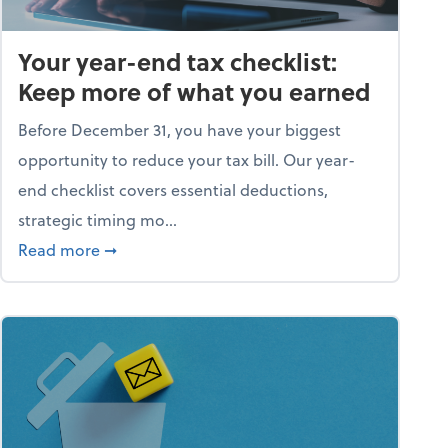
Your year-end tax checklist:
Keep more of what you earned
Before December 31, you have your biggest
opportunity to reduce your tax bill. Our year-
end checklist covers essential deductions,
strategic timing mo...
ess falling apart)
about Your year-end tax checklist: Keep more
Read more
➞