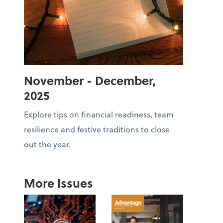
November - December,
2025
Explore tips on financial readiness, team
resilience and festive traditions to close
out the year.
More Issues