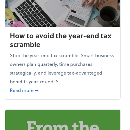
How to avoid the year-end tax
scramble
Stop the year-end tax scramble. Smart business
owners plan quarterly, time purchases
strategically, and leverage tax-advantaged
benefits year-round. S...
about How to avoid the year-end tax scram
Read more
➞