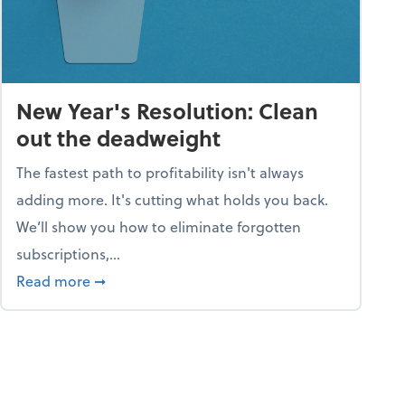
New Year's Resolution: Clean
out the deadweight
The fastest path to profitability isn't always
adding more. It's cutting what holds you back.
We’ll show you how to eliminate forgotten
subscriptions,...
ble
about New Year's Resolution: Clean out the 
Read more
➞