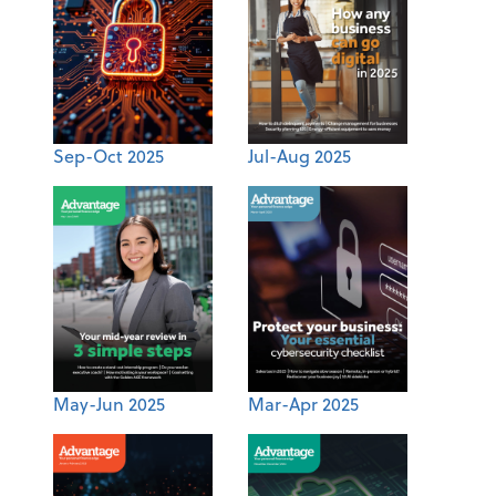
Sep-Oct 2025
Jul-Aug 2025
May-Jun 2025
Mar-Apr 2025