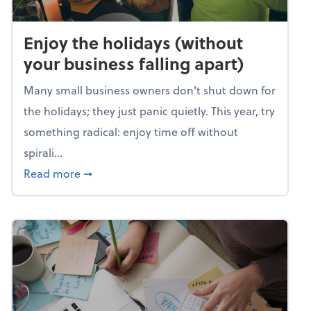
Enjoy the holidays (without
your business falling apart)
Many small business owners don't shut down for
the holidays; they just panic quietly. This year, try
something radical: enjoy time off without
spirali...
about Enjoy the holidays (without your busin
Read more
➞