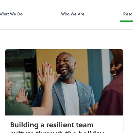
QuickBooks On
What We Do
Who We Are
Reso
Building a resilient team