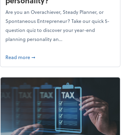
personality?
Are you an Overachiever, Steady Planner, or
Spontaneous Entrepreneur? Take our quick 5-
question quiz to discover your year-end
planning personality an...
ough the holiday season
about What's your year-end planning personal
Read more
➞