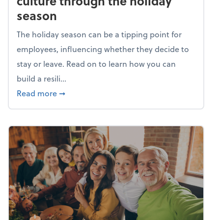
culture through the holiday
season
The holiday season can be a tipping point for
employees, influencing whether they decide to
stay or leave. Read on to learn how you can
build a resili...
about Building a resilient team culture thr
Read more
➞