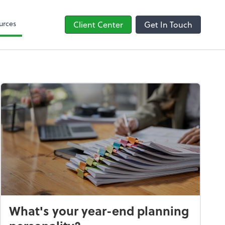
line
Bill
urces
Client Center
Get In Touch
What's your year-end planning