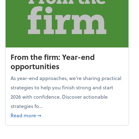
From the firm: Year-end
opportunities
As year-end approaches, we're sharing practical
strategies to help you finish strong and start
2026 with confidence. Discover actionable
strategies fo...
about From the firm: Year-end opportunitie
Read more
➞