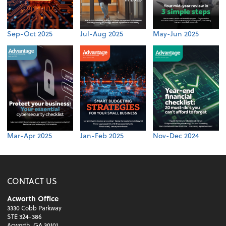
Sep-Oct 2025
Jul-Aug 2025
May-Jun 2025
Mar-Apr 2025
Jan-Feb 2025
Nov-Dec 2024
CONTACT US
Acworth Office
3330 Cobb Parkway
STE 324-386
Acworth, GA 30101