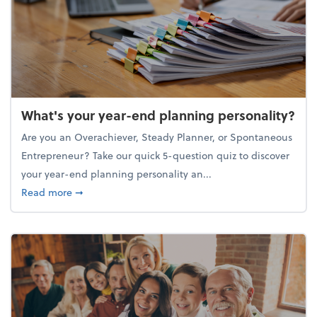
What's your year-end planning personality?
Are you an Overachiever, Steady Planner, or Spontaneous
Entrepreneur? Take our quick 5-question quiz to discover
your year-end planning personality an...
about What's your year-end planning personality?
Read more
➞