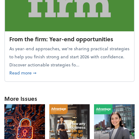
From the firm: Year-end opportunities
As year-end approaches, we're sharing practical strategies
to help you finish strong and start 2026 with confidence.
Discover actionable strategies fo...
about From the firm: Year-end opportunities
Read more
➞
More Issues