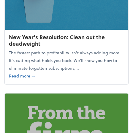
New Year's Resolution: Clean out the
deadweight
The fastest path to profitability isn't always adding more.
It's cutting what holds you back. We’ll show you how to
eliminate forgotten subscriptions,...
about New Year's Resolution: Clean out the deadw
Read more
➞