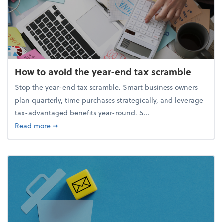
How to avoid the year-end tax scramble
Stop the year-end tax scramble. Smart business owners
plan quarterly, time purchases strategically, and leverage
tax-advantaged benefits year-round. S...
about How to avoid the year-end tax scramble
Read more
➞