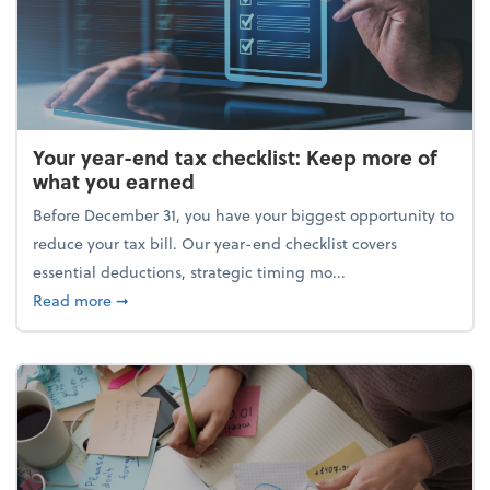
Your year-end tax checklist: Keep more of
what you earned
Before December 31, you have your biggest opportunity to
reduce your tax bill. Our year-end checklist covers
essential deductions, strategic timing mo...
about Your year-end tax checklist: Keep more of w
Read more
➞