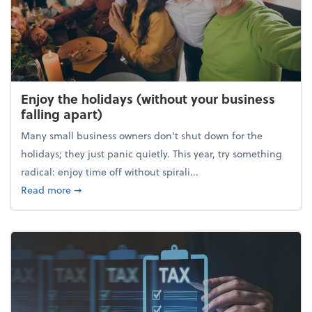
Enjoy the holidays (without your business
falling apart)
Many small business owners don't shut down for the
holidays; they just panic quietly. This year, try something
radical: enjoy time off without spirali...
about Enjoy the holidays (without your business fall
Read more
➞