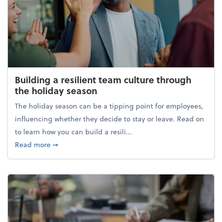
Building a resilient team culture through
the holiday season
The holiday season can be a tipping point for employees,
influencing whether they decide to stay or leave. Read on
to learn how you can build a resili...
about Building a resilient team culture through th
Read more
➞