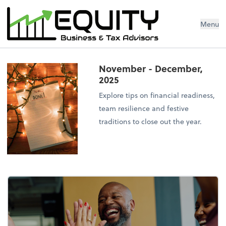
Menu
November - December,
2025
Explore tips on financial readiness,
team resilience and festive
traditions to close out the year.