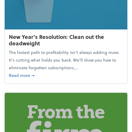
New Year's Resolution: Clean out the
deadweight
The fastest path to profitability isn't always adding more.
It's cutting what holds you back. We’ll show you how to
eliminate forgotten subscriptions,...
about New Year's Resolution: Clean out the deadw
Read more
➞