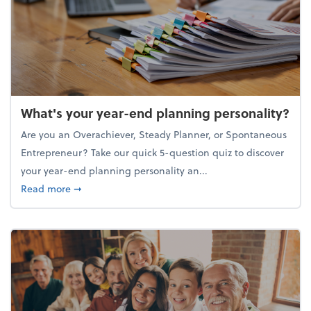
What's your year-end planning personality?
Are you an Overachiever, Steady Planner, or Spontaneous
Entrepreneur? Take our quick 5-question quiz to discover
your year-end planning personality an...
about What's your year-end planning personality?
Read more
➞