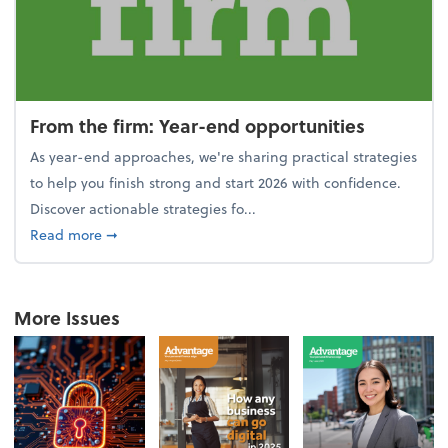
From the firm: Year-end opportunities
As year-end approaches, we're sharing practical strategies
to help you finish strong and start 2026 with confidence.
Discover actionable strategies fo...
about From the firm: Year-end opportunities
Read more
➞
More Issues