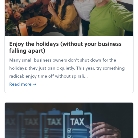
Enjoy the holidays (without your business
falling apart)
Many small business owners don't shut down for the
holidays; they just panic quietly. This year, try something
radical: enjoy time off without spirali...
about Enjoy the holidays (without your business fall
Read more
➞