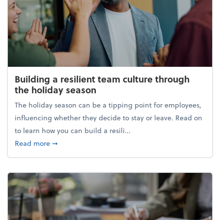
Building a resilient team culture through
the holiday season
The holiday season can be a tipping point for employees,
influencing whether they decide to stay or leave. Read on
to learn how you can build a resili...
about Building a resilient team culture through th
Read more
➞