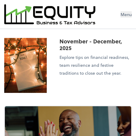
Menu
November - December,
2025
Explore tips on financial readiness,
team resilience and festive
traditions to close out the year.