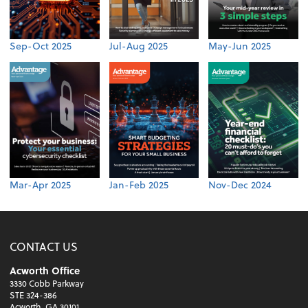
Sep-Oct 2025
Jul-Aug 2025
May-Jun 2025
Mar-Apr 2025
Jan-Feb 2025
Nov-Dec 2024
CONTACT US
Acworth Office
3330 Cobb Parkway
STE 324-386
Acworth, GA 30101