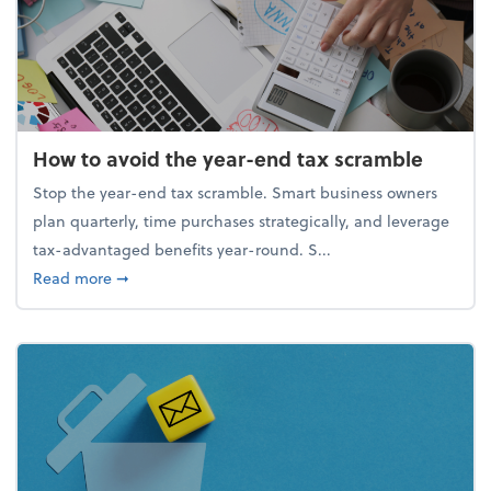
How to avoid the year-end tax scramble
Stop the year-end tax scramble. Smart business owners
plan quarterly, time purchases strategically, and leverage
tax-advantaged benefits year-round. S...
about How to avoid the year-end tax scramble
Read more
➞