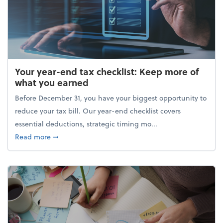
Your year-end tax checklist: Keep more of
what you earned
Before December 31, you have your biggest opportunity to
reduce your tax bill. Our year-end checklist covers
essential deductions, strategic timing mo...
about Your year-end tax checklist: Keep more of w
Read more
➞