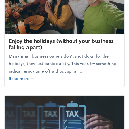
Enjoy the holidays (without your business
falling apart)
Many small business owners don't shut down for the
holidays; they just panic quietly. This year, try something
radical: enjoy time off without spirali...
about Enjoy the holidays (without your business fall
Read more
➞