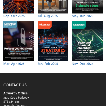
Sep-Oct 2025
Jul-Aug 2025
May-Jun 2025
Mar-Apr 2025
Jan-Feb 2025
Nov-Dec 2024
CONTACT US
Acworth Office
3330 Cobb Parkway
STE 324-386
Acworth, GA 30101