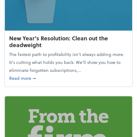
New Year's Resolution: Clean out the
deadweight
The fastest path to profitability isn't always adding more.
It's cutting what holds you back. We’ll show you how to
eliminate forgotten subscriptions,...
about New Year's Resolution: Clean out the deadw
Read more
➞