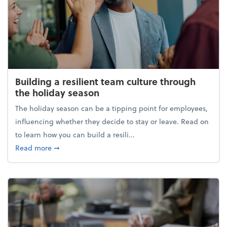
Building a resilient team culture through
the holiday season
The holiday season can be a tipping point for employees,
influencing whether they decide to stay or leave. Read on
to learn how you can build a resili...
about Building a resilient team culture through th
Read more
➞