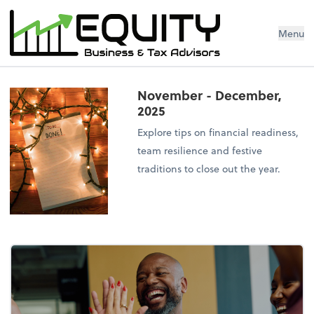
Menu
November - December,
2025
Explore tips on financial readiness,
team resilience and festive
traditions to close out the year.