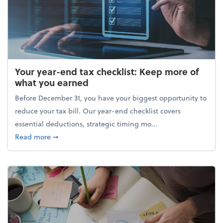
Your year-end tax checklist: Keep more of
what you earned
Before December 31, you have your biggest opportunity to
reduce your tax bill. Our year-end checklist covers
essential deductions, strategic timing mo...
about Your year-end tax checklist: Keep more of w
Read more
➞