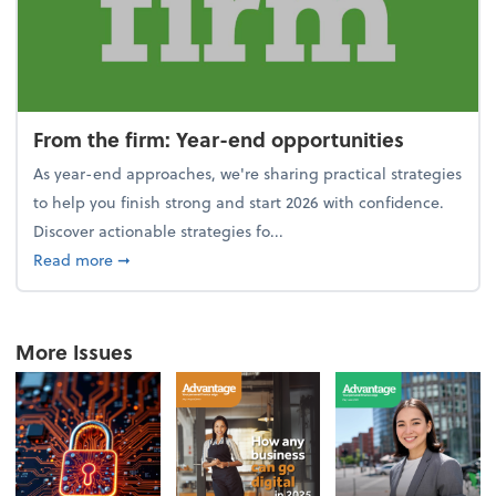
From the firm: Year-end opportunities
As year-end approaches, we're sharing practical strategies
to help you finish strong and start 2026 with confidence.
Discover actionable strategies fo...
about From the firm: Year-end opportunities
Read more
➞
More Issues