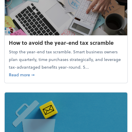
How to avoid the year-end tax scramble
Stop the year-end tax scramble. Smart business owners
plan quarterly, time purchases strategically, and leverage
tax-advantaged benefits year-round. S...
about How to avoid the year-end tax scramble
Read more
➞