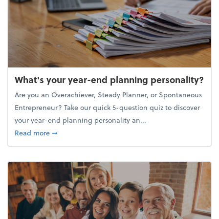
What's your year-end planning personality?
Are you an Overachiever, Steady Planner, or Spontaneous
Entrepreneur? Take our quick 5-question quiz to discover
your year-end planning personality an...
about What's your year-end planning personality?
Read more
➞