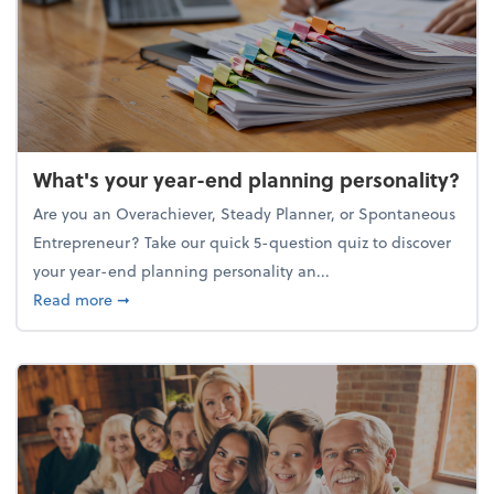
What's your year-end planning personality?
Are you an Overachiever, Steady Planner, or Spontaneous
Entrepreneur? Take our quick 5-question quiz to discover
your year-end planning personality an...
about What's your year-end planning personality?
Read more
➞