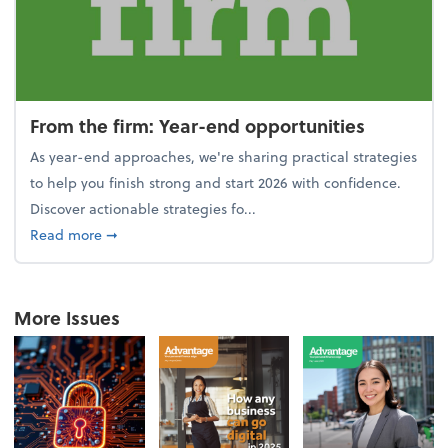
From the firm: Year-end opportunities
As year-end approaches, we're sharing practical strategies
to help you finish strong and start 2026 with confidence.
Discover actionable strategies fo...
about From the firm: Year-end opportunities
Read more
➞
More Issues