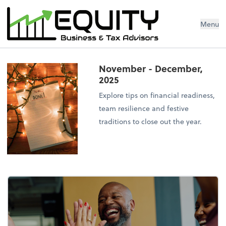
Menu
November - December,
2025
Explore tips on financial readiness,
team resilience and festive
traditions to close out the year.