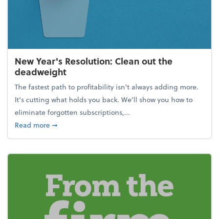
New Year's Resolution: Clean out the
deadweight
The fastest path to profitability isn't always adding more.
It's cutting what holds you back. We’ll show you how to
eliminate forgotten subscriptions,...
about New Year's Resolution: Clean out the deadw
Read more
➞