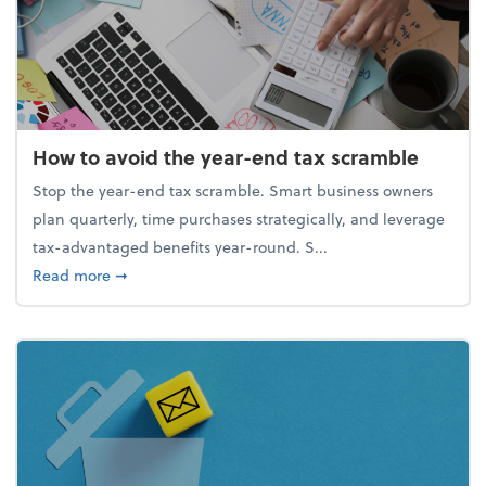
How to avoid the year-end tax scramble
Stop the year-end tax scramble. Smart business owners
plan quarterly, time purchases strategically, and leverage
tax-advantaged benefits year-round. S...
about How to avoid the year-end tax scramble
Read more
➞