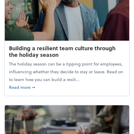
Building a resilient team culture through
the holiday season
The holiday season can be a tipping point for employees,
influencing whether they decide to stay or leave. Read on
to learn how you can build a resili...
about Building a resilient team culture through th
Read more
➞