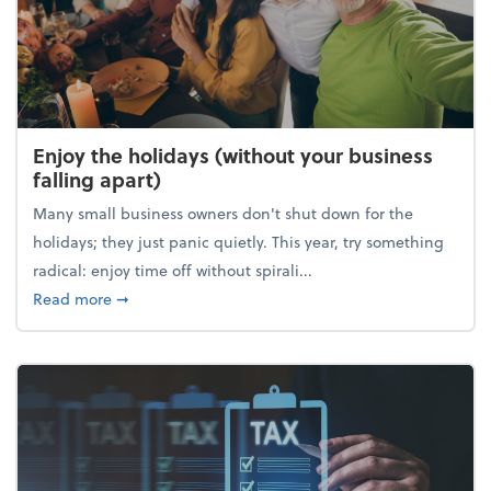
Enjoy the holidays (without your business
falling apart)
Many small business owners don't shut down for the
holidays; they just panic quietly. This year, try something
radical: enjoy time off without spirali...
about Enjoy the holidays (without your business fall
Read more
➞