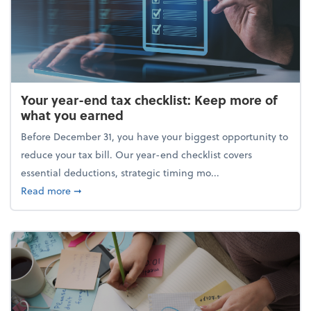
Your year-end tax checklist: Keep more of
what you earned
Before December 31, you have your biggest opportunity to
reduce your tax bill. Our year-end checklist covers
essential deductions, strategic timing mo...
about Your year-end tax checklist: Keep more of w
Read more
➞