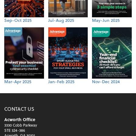
Sep-Oct 2025
Jul-Aug 2025
May-Jun 2025
Mar-Apr 2025
Jan-Feb 2025
Nov-Dec 2024
CONTACT US
Acworth Office
3330 Cobb Parkway
STE 324-386
Acworth, GA 30101