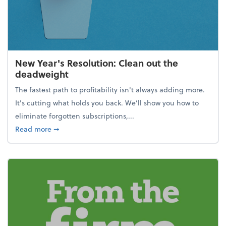
New Year's Resolution: Clean out the
deadweight
The fastest path to profitability isn't always adding more.
It's cutting what holds you back. We’ll show you how to
eliminate forgotten subscriptions,...
about New Year's Resolution: Clean out the deadw
Read more
➞