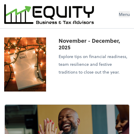
Menu
November - December,
2025
Explore tips on financial readiness,
team resilience and festive
traditions to close out the year.