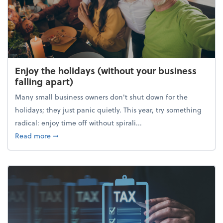
Enjoy the holidays (without your business
falling apart)
Many small business owners don't shut down for the
holidays; they just panic quietly. This year, try something
radical: enjoy time off without spirali...
about Enjoy the holidays (without your business fall
Read more
➞