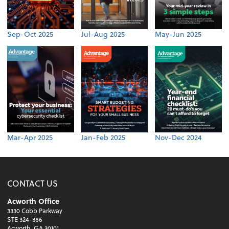
Sep-Oct 2025
Jul-Aug 2025
May-Jun 2025
Mar-Apr 2025
Jan-Feb 2025
Nov-Dec 2024
CONTACT US
Acworth Office
3330 Cobb Parkway
STE 324-386
Acworth, GA 30101