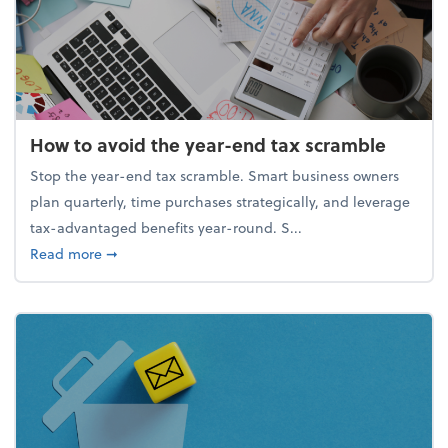
How to avoid the year-end tax scramble
Stop the year-end tax scramble. Smart business owners
plan quarterly, time purchases strategically, and leverage
tax-advantaged benefits year-round. S...
about How to avoid the year-end tax scramble
Read more
➞