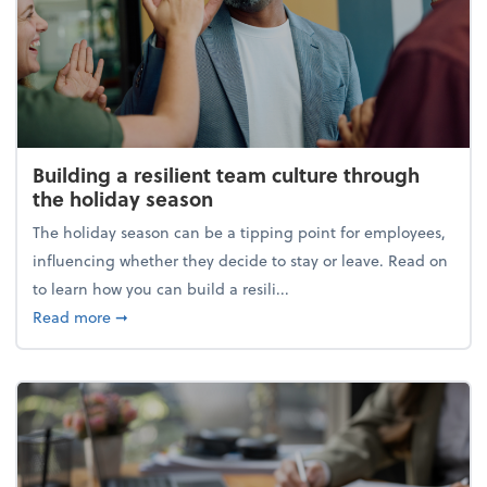
Building a resilient team culture through
the holiday season
The holiday season can be a tipping point for employees,
influencing whether they decide to stay or leave. Read on
to learn how you can build a resili...
about Building a resilient team culture through th
Read more
➞