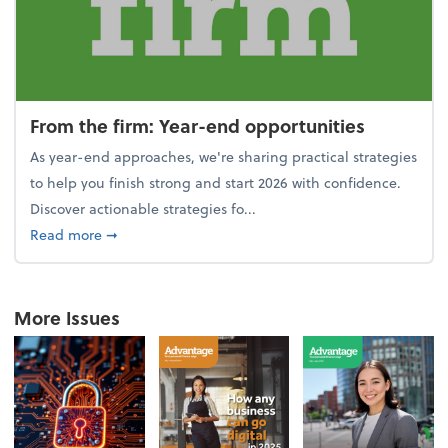
From the firm: Year-end opportunities
As year-end approaches, we're sharing practical strategies
to help you finish strong and start 2026 with confidence.
Discover actionable strategies fo...
about From the firm: Year-end opportunities
Read more
➞
More Issues