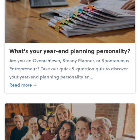
What's your year-end planning personality?
Are you an Overachiever, Steady Planner, or Spontaneous
Entrepreneur? Take our quick 5-question quiz to discover
your year-end planning personality an...
about What's your year-end planning personality?
Read more
➞