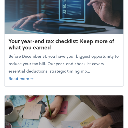
Your year-end tax checklist: Keep more of
what you earned
Before December 31, you have your biggest opportunity to
reduce your tax bill. Our year-end checklist covers
essential deductions, strategic timing mo...
about Your year-end tax checklist: Keep more of w
Read more
➞