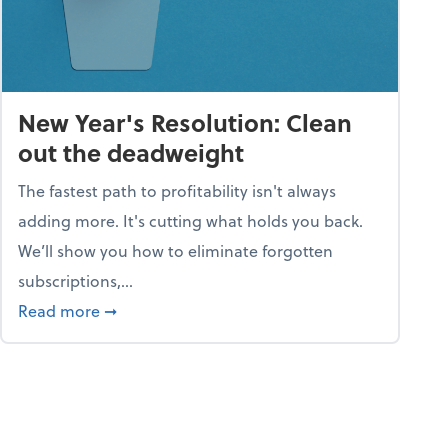
New Year's Resolution: Clean
out the deadweight
The fastest path to profitability isn't always
adding more. It's cutting what holds you back.
We’ll show you how to eliminate forgotten
subscriptions,...
ble
about New Year's Resolution: Clean out the 
Read more
➞