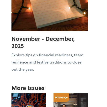
November - December,
2025
Explore tips on financial readiness, team
resilience and festive traditions to close
out the year.
More Issues