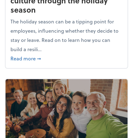
culture through the holiday
season
The holiday season can be a tipping point for
employees, influencing whether they decide to
stay or leave. Read on to learn how you can
build a resili...
about Building a resilient team culture thr
Read more
➞