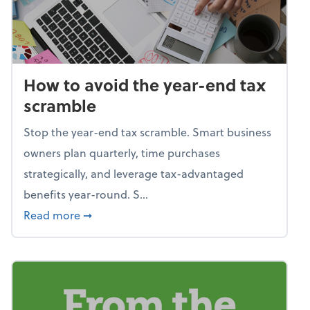
How to avoid the year-end tax
scramble
Stop the year-end tax scramble. Smart business
owners plan quarterly, time purchases
strategically, and leverage tax-advantaged
benefits year-round. S...
about How to avoid the year-end tax scram
Read more
➞