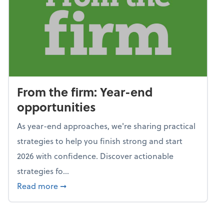
From the firm: Year-end
opportunities
As year-end approaches, we're sharing practical
strategies to help you finish strong and start
2026 with confidence. Discover actionable
strategies fo...
about From the firm: Year-end opportunitie
Read more
➞