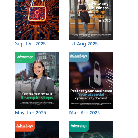
Sep-Oct 2025
Jul-Aug 2025
May-Jun 2025
Mar-Apr 2025