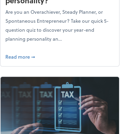
personality?
Are you an Overachiever, Steady Planner, or
Spontaneous Entrepreneur? Take our quick 5-
question quiz to discover your year-end
planning personality an...
ough the holiday season
about What's your year-end planning personal
Read more
➞