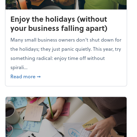
Enjoy the holidays (without
your business falling apart)
Many small business owners don't shut down for
the holidays; they just panic quietly. This year, try
something radical: enjoy time off without
spirali...
about Enjoy the holidays (without your busin
Read more
➞