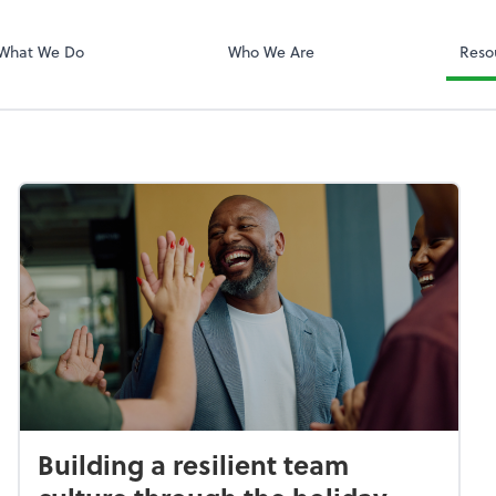
QuickBooks On
What We Do
Who We Are
Reso
Building a resilient team