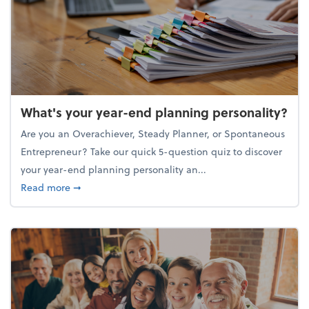
What's your year-end planning personality?
Are you an Overachiever, Steady Planner, or Spontaneous
Entrepreneur? Take our quick 5-question quiz to discover
your year-end planning personality an...
about What's your year-end planning personality?
Read more
➞