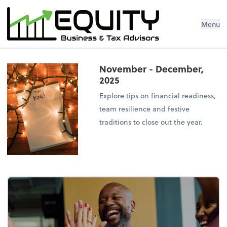
Menu
November - December,
2025
Explore tips on financial readiness,
team resilience and festive
traditions to close out the year.