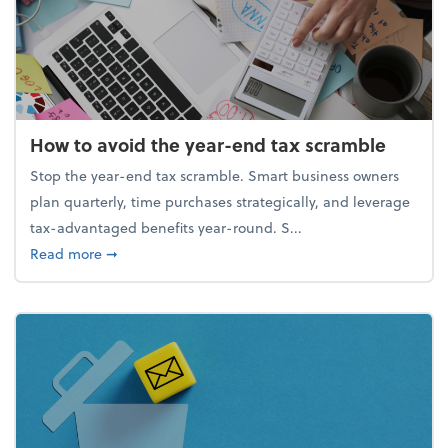
How to avoid the year-end tax scramble
Stop the year-end tax scramble. Smart business owners
plan quarterly, time purchases strategically, and leverage
tax-advantaged benefits year-round. S...
about How to avoid the year-end tax scramble
Read more
➞