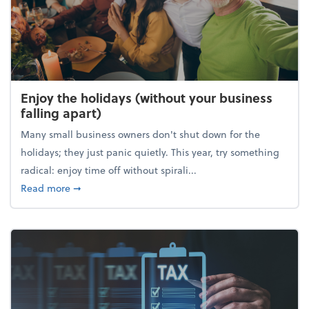
Enjoy the holidays (without your business
falling apart)
Many small business owners don't shut down for the
holidays; they just panic quietly. This year, try something
radical: enjoy time off without spirali...
about Enjoy the holidays (without your business fall
Read more
➞