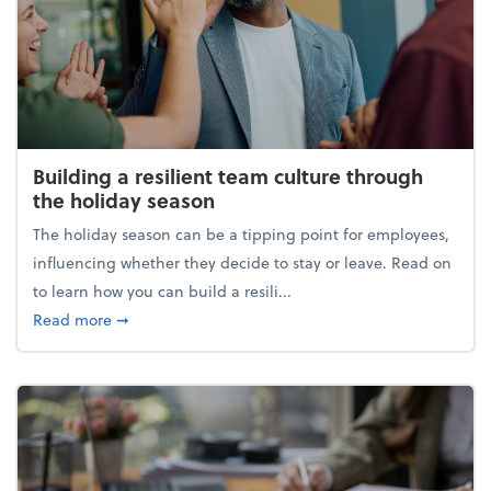
Building a resilient team culture through
the holiday season
The holiday season can be a tipping point for employees,
influencing whether they decide to stay or leave. Read on
to learn how you can build a resili...
about Building a resilient team culture through th
Read more
➞