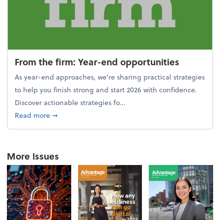
From the firm: Year-end opportunities
As year-end approaches, we're sharing practical strategies
to help you finish strong and start 2026 with confidence.
Discover actionable strategies fo...
about From the firm: Year-end opportunities
Read more
➞
More Issues