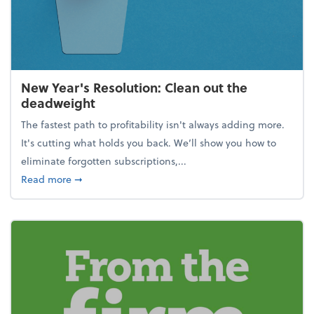
New Year's Resolution: Clean out the
deadweight
The fastest path to profitability isn't always adding more.
It's cutting what holds you back. We’ll show you how to
eliminate forgotten subscriptions,...
about New Year's Resolution: Clean out the deadw
Read more
➞