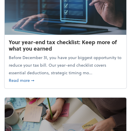
Your year-end tax checklist: Keep more of
what you earned
Before December 31, you have your biggest opportunity to
reduce your tax bill. Our year-end checklist covers
essential deductions, strategic timing mo...
about Your year-end tax checklist: Keep more of w
Read more
➞