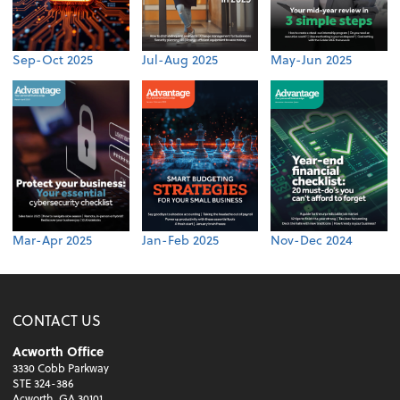
Sep-Oct 2025
Jul-Aug 2025
May-Jun 2025
Mar-Apr 2025
Jan-Feb 2025
Nov-Dec 2024
CONTACT US
Acworth Office
3330 Cobb Parkway
STE 324-386
Acworth, GA 30101