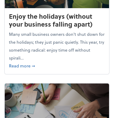
Enjoy the holidays (without
your business falling apart)
Many small business owners don't shut down for
the holidays; they just panic quietly. This year, try
something radical: enjoy time off without
spirali...
about Enjoy the holidays (without your busin
Read more
➞