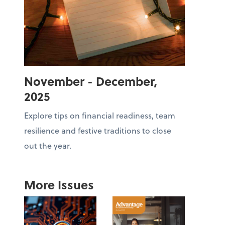
November - December,
2025
Explore tips on financial readiness, team
resilience and festive traditions to close
out the year.
More Issues