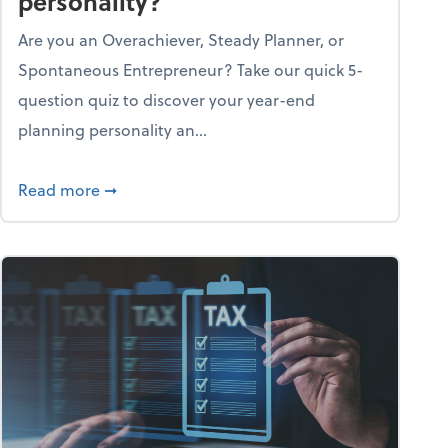
personality?
Are you an Overachiever, Steady Planner, or
Spontaneous Entrepreneur? Take our quick 5-
question quiz to discover your year-end
planning personality an...
ough the holiday season
about What's your year-end planning personal
Read more
➞