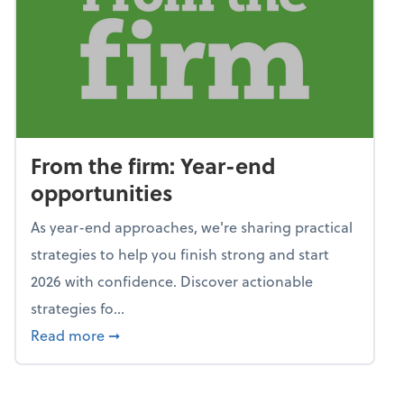
From the firm: Year-end
opportunities
As year-end approaches, we're sharing practical
strategies to help you finish strong and start
2026 with confidence. Discover actionable
strategies fo...
about From the firm: Year-end opportunitie
Read more
➞