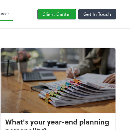
line
Bill
urces
Client Center
Get In Touch
What's your year-end planning