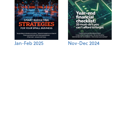
Jan-Feb 2025
Nov-Dec 2024