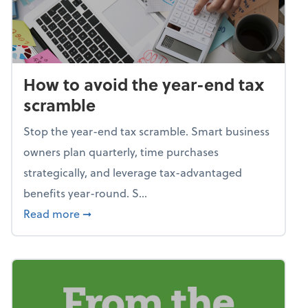
How to avoid the year-end tax
scramble
Stop the year-end tax scramble. Smart business
owners plan quarterly, time purchases
strategically, and leverage tax-advantaged
benefits year-round. S...
about How to avoid the year-end tax scram
Read more
➞