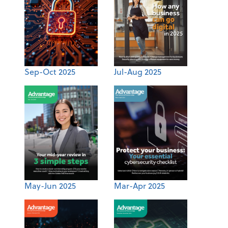
Sep-Oct 2025
Jul-Aug 2025
May-Jun 2025
Mar-Apr 2025