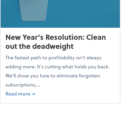
New Year's Resolution: Clean
out the deadweight
The fastest path to profitability isn't always
adding more. It's cutting what holds you back.
We’ll show you how to eliminate forgotten
subscriptions,...
ble
about New Year's Resolution: Clean out the 
Read more
➞