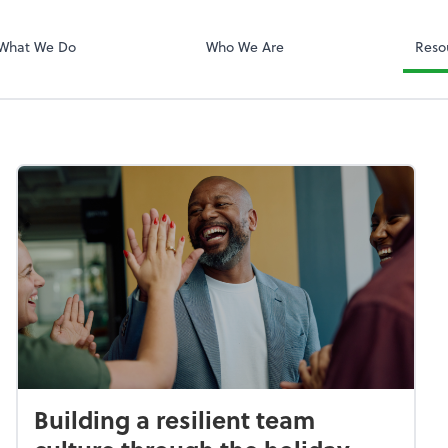
QuickBooks On
What We Do
Who We Are
Reso
Building a resilient team