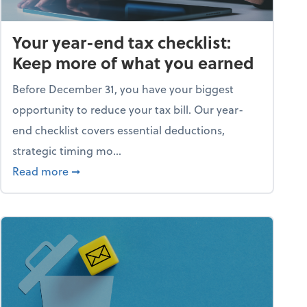
Your year-end tax checklist:
Keep more of what you earned
Before December 31, you have your biggest
opportunity to reduce your tax bill. Our year-
end checklist covers essential deductions,
strategic timing mo...
ess falling apart)
about Your year-end tax checklist: Keep more
Read more
➞