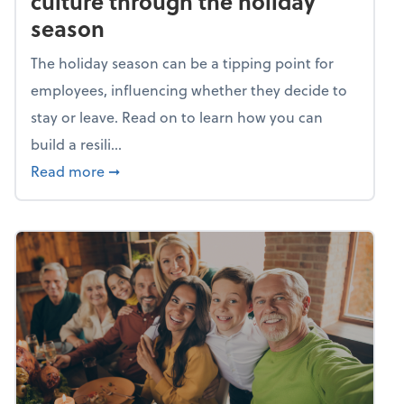
culture through the holiday
season
The holiday season can be a tipping point for
employees, influencing whether they decide to
stay or leave. Read on to learn how you can
build a resili...
about Building a resilient team culture thr
Read more
➞