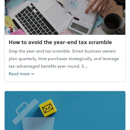
How to avoid the year-end tax scramble
Stop the year-end tax scramble. Smart business owners
plan quarterly, time purchases strategically, and leverage
tax-advantaged benefits year-round. S...
about How to avoid the year-end tax scramble
Read more
➞