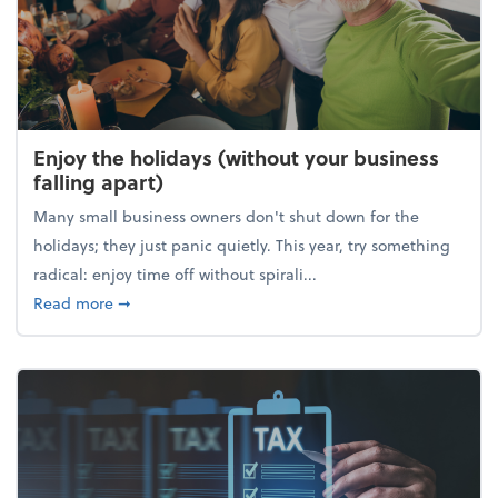
Enjoy the holidays (without your business
falling apart)
Many small business owners don't shut down for the
holidays; they just panic quietly. This year, try something
radical: enjoy time off without spirali...
about Enjoy the holidays (without your business fall
Read more
➞