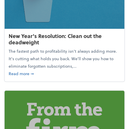
New Year's Resolution: Clean out the
deadweight
The fastest path to profitability isn't always adding more.
It's cutting what holds you back. We’ll show you how to
eliminate forgotten subscriptions,...
about New Year's Resolution: Clean out the deadw
Read more
➞