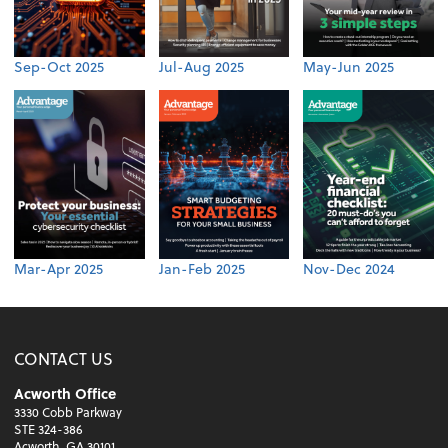
Sep-Oct 2025
Jul-Aug 2025
May-Jun 2025
Mar-Apr 2025
Jan-Feb 2025
Nov-Dec 2024
CONTACT US
Acworth Office
3330 Cobb Parkway
STE 324-386
Acworth, GA 30101