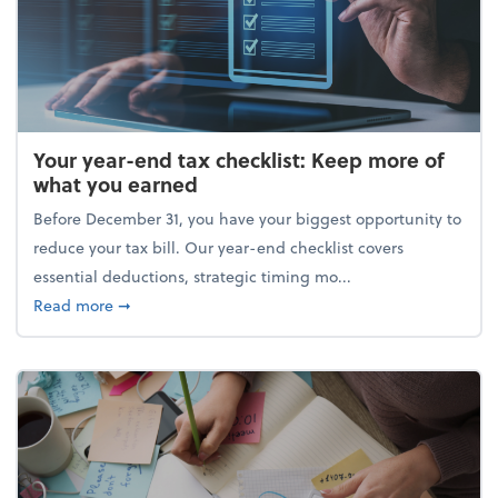
Your year-end tax checklist: Keep more of
what you earned
Before December 31, you have your biggest opportunity to
reduce your tax bill. Our year-end checklist covers
essential deductions, strategic timing mo...
about Your year-end tax checklist: Keep more of w
Read more
➞