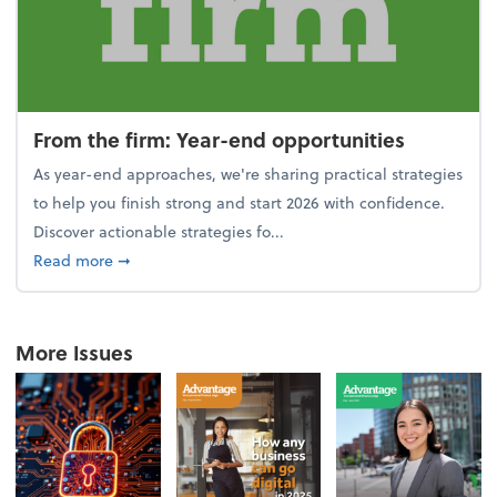
From the firm: Year-end opportunities
As year-end approaches, we're sharing practical strategies
to help you finish strong and start 2026 with confidence.
Discover actionable strategies fo...
about From the firm: Year-end opportunities
Read more
➞
More Issues