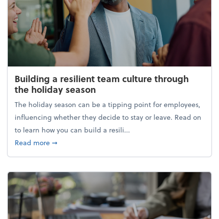
Building a resilient team culture through
the holiday season
The holiday season can be a tipping point for employees,
influencing whether they decide to stay or leave. Read on
to learn how you can build a resili...
about Building a resilient team culture through th
Read more
➞