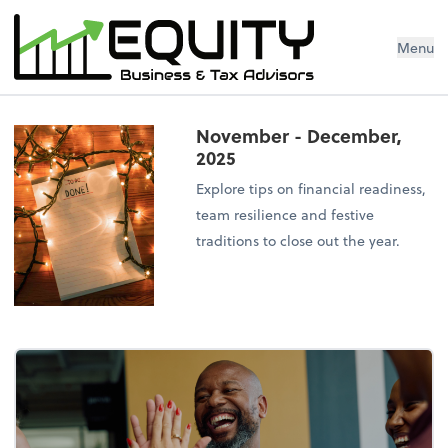
Menu
November - December,
2025
Explore tips on financial readiness,
team resilience and festive
traditions to close out the year.