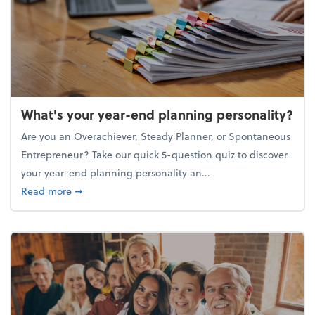
What's your year-end planning personality?
Are you an Overachiever, Steady Planner, or Spontaneous
Entrepreneur? Take our quick 5-question quiz to discover
your year-end planning personality an...
about What's your year-end planning personality?
Read more
➞