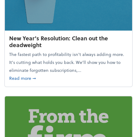
New Year's Resolution: Clean out the
deadweight
The fastest path to profitability isn't always adding more.
It's cutting what holds you back. We’ll show you how to
eliminate forgotten subscriptions,...
about New Year's Resolution: Clean out the deadw
Read more
➞