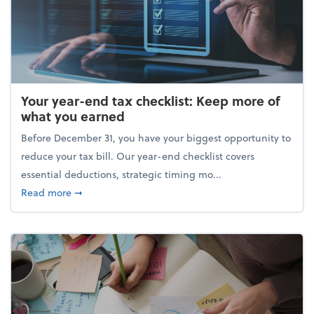
Your year-end tax checklist: Keep more of
what you earned
Before December 31, you have your biggest opportunity to
reduce your tax bill. Our year-end checklist covers
essential deductions, strategic timing mo...
about Your year-end tax checklist: Keep more of w
Read more
➞