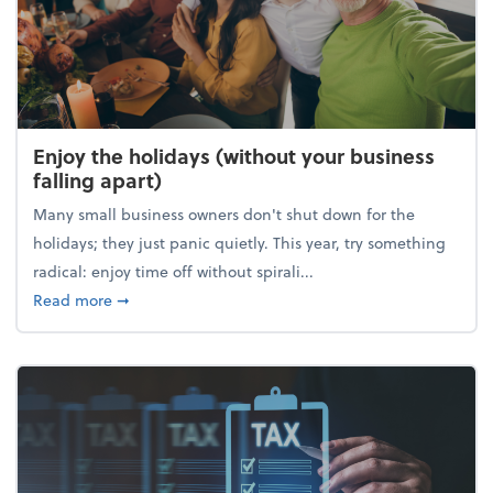
Enjoy the holidays (without your business
falling apart)
Many small business owners don't shut down for the
holidays; they just panic quietly. This year, try something
radical: enjoy time off without spirali...
about Enjoy the holidays (without your business fall
Read more
➞