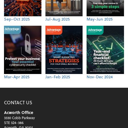
Sep-Oct 2025
Jul-Aug 2025
May-Jun 2025
Mar-Apr 2025
Jan-Feb 2025
Nov-Dec 2024
CONTACT US
Acworth Office
3330 Cobb Parkway
STE 324-386
Acworth, GA 30101