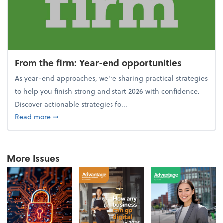
From the firm: Year-end opportunities
As year-end approaches, we're sharing practical strategies
to help you finish strong and start 2026 with confidence.
Discover actionable strategies fo...
about From the firm: Year-end opportunities
Read more
➞
More Issues