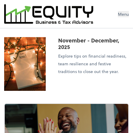
Menu
November - December,
2025
Explore tips on financial readiness,
team resilience and festive
traditions to close out the year.