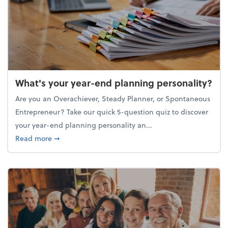
What's your year-end planning personality?
Are you an Overachiever, Steady Planner, or Spontaneous
Entrepreneur? Take our quick 5-question quiz to discover
your year-end planning personality an...
about What's your year-end planning personality?
Read more
➞