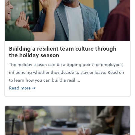
Building a resilient team culture through
the holiday season
The holiday season can be a tipping point for employees,
influencing whether they decide to stay or leave. Read on
to learn how you can build a resili...
about Building a resilient team culture through th
Read more
➞