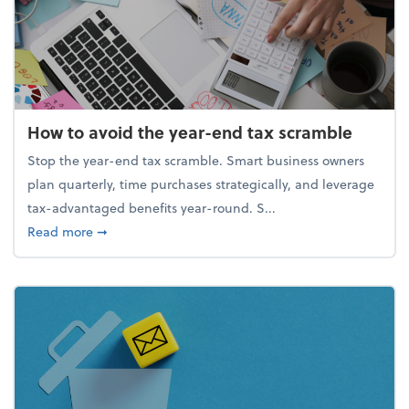
How to avoid the year-end tax scramble
Stop the year-end tax scramble. Smart business owners
plan quarterly, time purchases strategically, and leverage
tax-advantaged benefits year-round. S...
about How to avoid the year-end tax scramble
Read more
➞