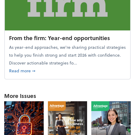
From the firm: Year-end opportunities
As year-end approaches, we're sharing practical strategies
to help you finish strong and start 2026 with confidence.
Discover actionable strategies fo...
about From the firm: Year-end opportunities
Read more
➞
More Issues