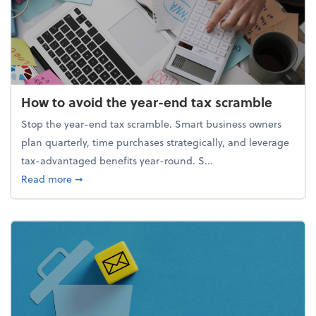
How to avoid the year-end tax scramble
Stop the year-end tax scramble. Smart business owners
plan quarterly, time purchases strategically, and leverage
tax-advantaged benefits year-round. S...
about How to avoid the year-end tax scramble
Read more
➞