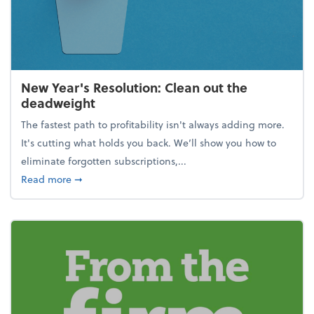
New Year's Resolution: Clean out the
deadweight
The fastest path to profitability isn't always adding more.
It's cutting what holds you back. We’ll show you how to
eliminate forgotten subscriptions,...
about New Year's Resolution: Clean out the deadw
Read more
➞