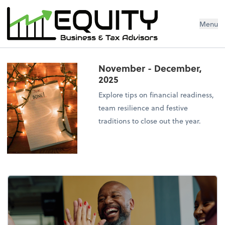
Menu
November - December,
2025
Explore tips on financial readiness,
team resilience and festive
traditions to close out the year.