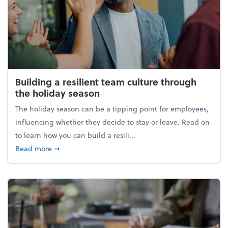
Building a resilient team culture through
the holiday season
The holiday season can be a tipping point for employees,
influencing whether they decide to stay or leave. Read on
to learn how you can build a resili...
about Building a resilient team culture through th
Read more
➞