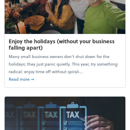
Enjoy the holidays (without your business
falling apart)
Many small business owners don't shut down for the
holidays; they just panic quietly. This year, try something
radical: enjoy time off without spirali...
about Enjoy the holidays (without your business fall
Read more
➞