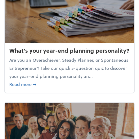
What's your year-end planning personality?
Are you an Overachiever, Steady Planner, or Spontaneous
Entrepreneur? Take our quick 5-question quiz to discover
your year-end planning personality an...
about What's your year-end planning personality?
Read more
➞