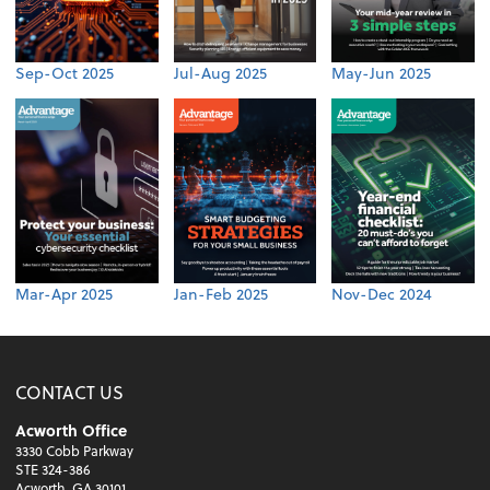
Sep-Oct 2025
Jul-Aug 2025
May-Jun 2025
Mar-Apr 2025
Jan-Feb 2025
Nov-Dec 2024
CONTACT US
Acworth Office
3330 Cobb Parkway
STE 324-386
Acworth, GA 30101