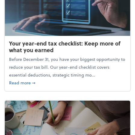
Your year-end tax checklist: Keep more of
what you earned
Before December 31, you have your biggest opportunity to
reduce your tax bill. Our year-end checklist covers
essential deductions, strategic timing mo...
about Your year-end tax checklist: Keep more of w
Read more
➞