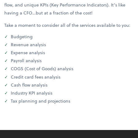
flow, and unique KPIs (Key Performance Indicators). It’s like
having a CFO…but at a fraction of the cost!
Take a moment to consider all of the services available to you:
Budgeting
Revenue analysis
Expense analysis
Payroll analysis
COGS (Cost of Goods) analysis
Credit card fees analysis
Cash flow analysis
Industry KPI analysis
Tax planning and projections