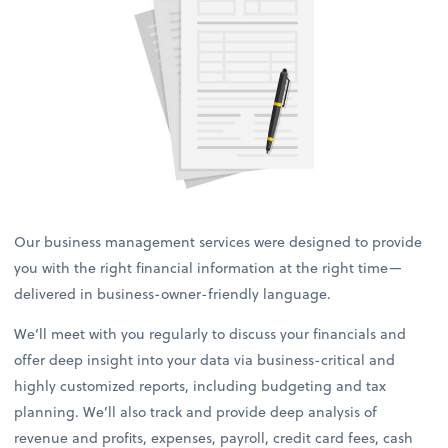
Our business management services were designed to provide
you with the right financial information at the right time—
delivered in business-owner-friendly language.
We’ll meet with you regularly to discuss your financials and
offer deep insight into your data via business-critical and
highly customized reports, including budgeting and tax
planning. We’ll also track and provide deep analysis of
revenue and profits, expenses, payroll, credit card fees, cash