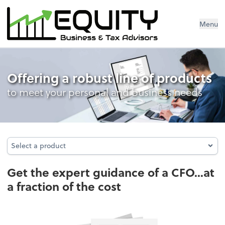
Menu
Business Management Services
Offering a robust line of products
to meet your personal and business needs
Select a product
Select a product
Get the expert guidance of a CFO...at
a fraction of the cost