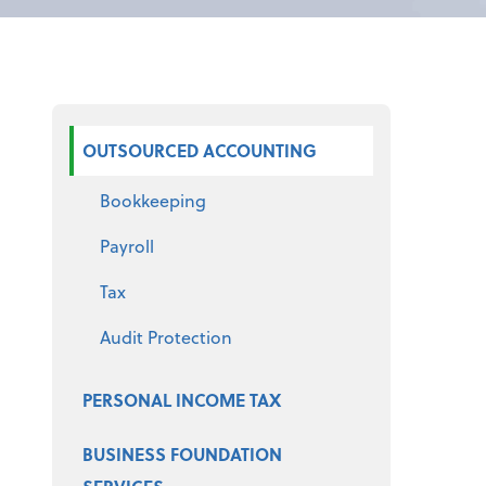
Select a product
OUTSOURCED ACCOUNTING
Bookkeeping
Payroll
Tax
Audit Protection
PERSONAL INCOME TAX
BUSINESS FOUNDATION