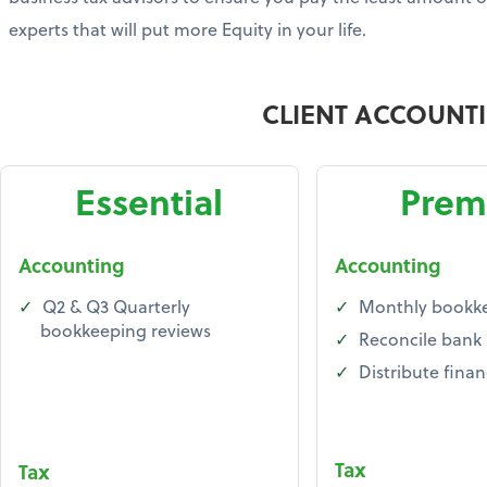
experts that will put more Equity in your life.
CLIENT ACCOUNT
Essential
Prem
Accounting
Accounting
Q2 & Q3 Quarterly
Monthly bookk
bookkeeping reviews
Reconcile bank
Distribute finan
Tax
Tax