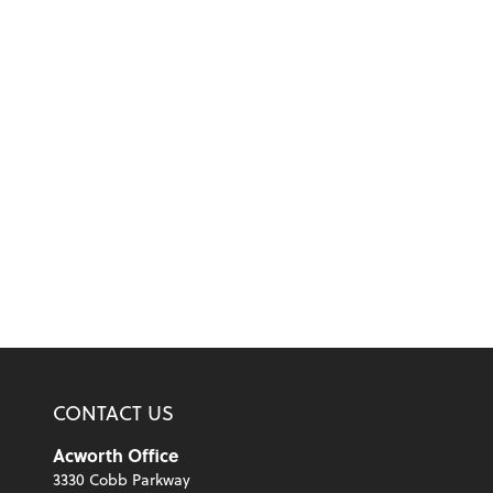
CONTACT US
Acworth Office
3330 Cobb Parkway