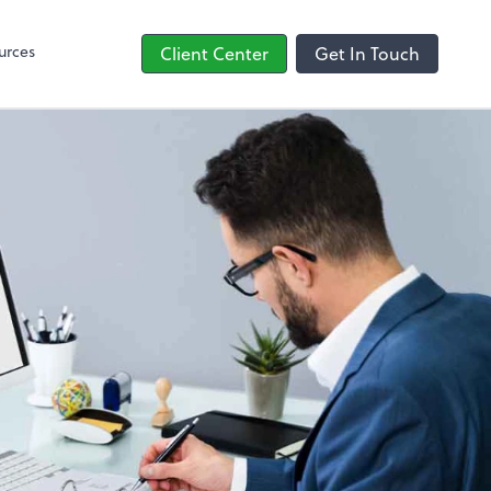
line
Bill
urces
Client Center
Get In Touch