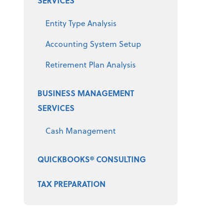
SERVICES
Entity Type Analysis
Accounting System Setup
Retirement Plan Analysis
BUSINESS MANAGEMENT
SERVICES
Cash Management
QUICKBOOKS® CONSULTING
TAX PREPARATION