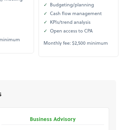
Budgeting/planning
Cash flow management
KPIs/trend analysis
Open access to CPA
0 minimum
Monthly fee: $2,500 minimum
s
Business Advisory