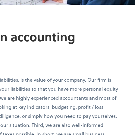
own accounting
abilities, is the value of your company. Our firm is
our liabilities so that you have more personal equity
, we are highly experienced accountants and most of
ooking at key indicators, budgeting, profit / loss
diligence, or simply how you need to pay yourselves,
ur situation. Third, we are also well-informed
 taxes possible. In short, we are small business