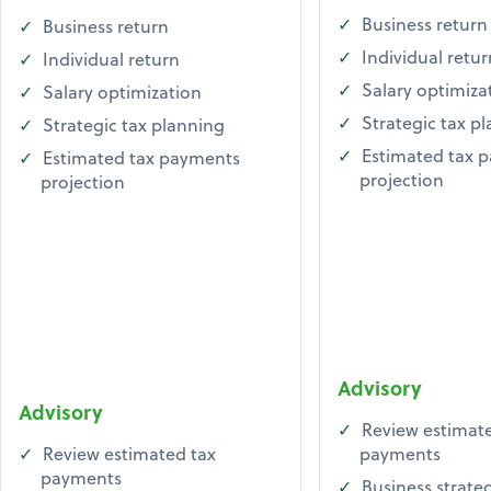
Business return
Business return
Individual retur
Individual return
Salary optimiza
Salary optimization
Strategic tax p
Strategic tax planning
Estimated tax 
Estimated tax payments
projection
projection
Advisory
Advisory
Review estimate
Review estimated tax
payments
payments
Business strate