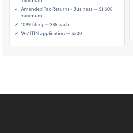
Amended Tax Returns ‐ Business — $1,600
minimum
1099 filing — $35 each
W‐7 ITIN application — $500