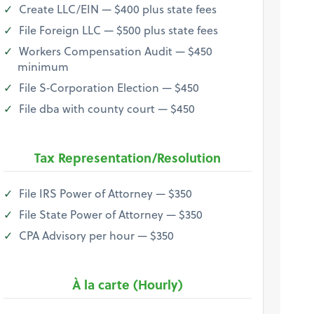
Create LLC/EIN — $400 plus state fees
File Foreign LLC — $500 plus state fees
Workers Compensation Audit — $450
minimum
File S‐Corporation Election — $450
File dba with county court — $450
Tax Representation/Resolution
File IRS Power of Attorney — $350
File State Power of Attorney — $350
CPA Advisory per hour — $350
À la carte (Hourly)