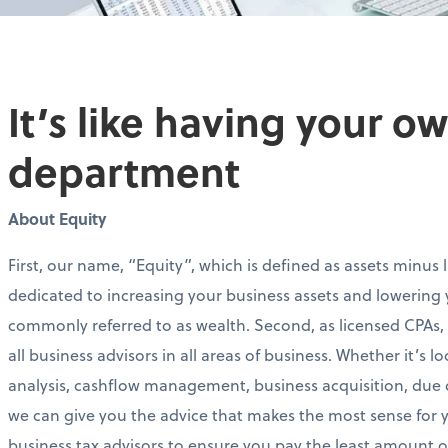
It’s like having your 
department
About Equity
First, our name, “Equity”, which is defined as assets minus li
dedicated to increasing your business assets and lowering y
commonly referred to as wealth. Second, as licensed CPAs
all business advisors in all areas of business. Whether it’s l
analysis, cashflow management, business acquisition, due 
we can give you the advice that makes the most sense for yo
business tax advisors to ensure you pay the least amount of