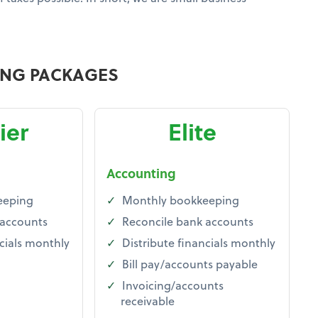
ING PACKAGES
ier
Elite
Accounting
eeping
Monthly bookkeeping
 accounts
Reconcile bank accounts
cials monthly
Distribute financials monthly
Bill pay/accounts payable
Invoicing/accounts
receivable