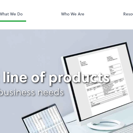
QuickBooks On
What We Do
Who We Are
Reso
ting
 line of products
business needs