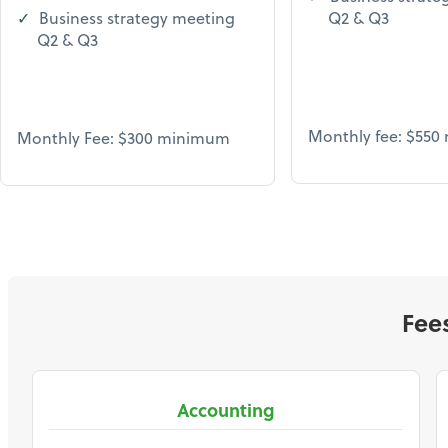
Business strategy meeting
Q2 & Q3
Q2 & Q3
Monthly fee: $55
Monthly Fee: $300 minimum
Fee
Accounting