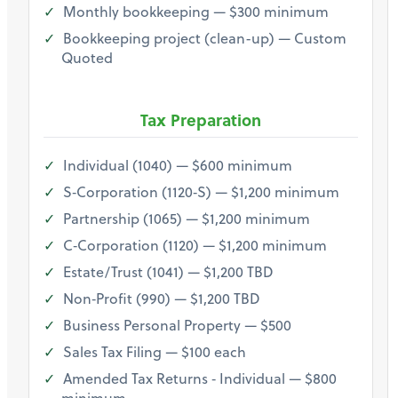
Monthly bookkeeping — $300 minimum
Bookkeeping project (clean-up) — Custom
Quoted
Tax Preparation
Individual (1040) — $600 minimum
S‐Corporation (1120‐S) — $1,200 minimum
Partnership (1065) — $1,200 minimum
C‐Corporation (1120) — $1,200 minimum
Estate/Trust (1041) — $1,200 TBD
Non‐Profit (990) — $1,200 TBD
Business Personal Property — $500
Sales Tax Filing — $100 each
Amended Tax Returns ‐ Individual — $800
minimum