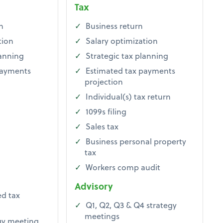
Tax
n
Business return
tion
Salary optimization
lanning
Strategic tax planning
payments
Estimated tax payments
projection
Individual(s) tax return
1099s filing
Sales tax
Business personal property
tax
Workers comp audit
Advisory
d tax
Q1, Q2, Q3 & Q4 strategy
meetings
gy meeting