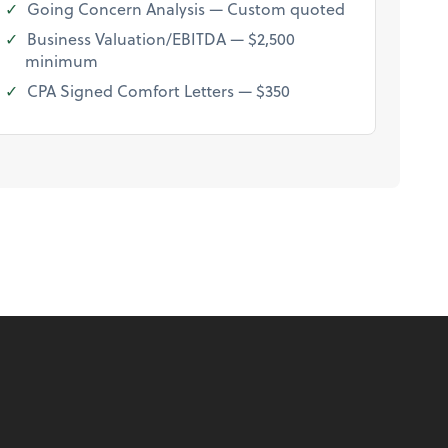
Going Concern Analysis — Custom quoted
Business Valuation/EBITDA — $2,500
minimum
CPA Signed Comfort Letters — $350