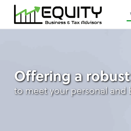
Outsourced Accoun
Offering a robust
to meet your personal and 