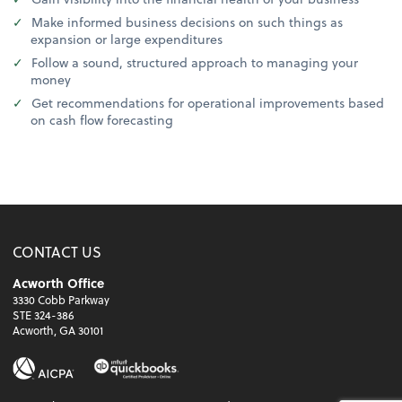
Make informed business decisions on such things as
expansion or large expenditures
Follow a sound, structured approach to managing your
money
Get recommendations for operational improvements based
on cash flow forecasting
CONTACT US
Acworth Office
3330 Cobb Parkway
STE 324-386
Acworth, GA 30101