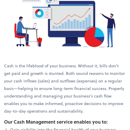
Cash is the lifeblood of your business. Without it, bills don’t
get paid and growth is stunted. Both sound reasons to monitor
your cash inflows (sales) and outflows (expenses) on a regular
basis—helping to ensure long-term financial success. Properly
understanding and managing your business’s cash flow
enables you to make informed, proactive decisions to improve
day-to-day operations and sustainability.
Our Cash Management service enables you to:
Gain visibility into the financial health of your business